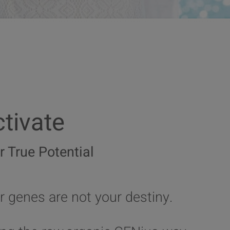
tivate
r True Potential
r genes are not your destiny.