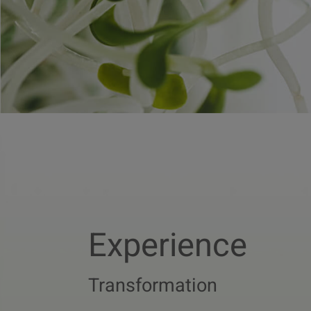
Experience
Transformation