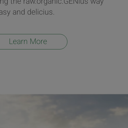
ing the raw.organic.GENius way
easy and delicius.
Learn More