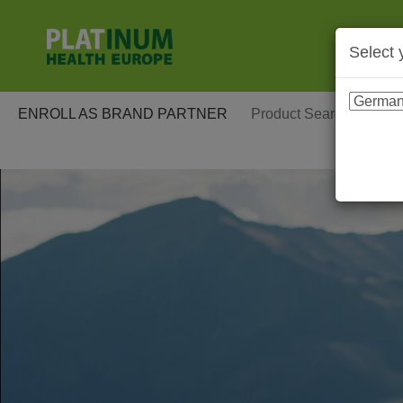
Select 
ENROLL AS BRAND PARTNER