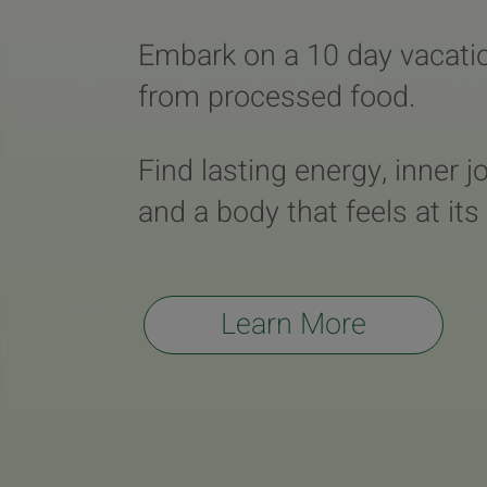
Embark on a 10 day vacati
from processed food.
Find lasting energy, inner j
and a body that feels at its
Learn More