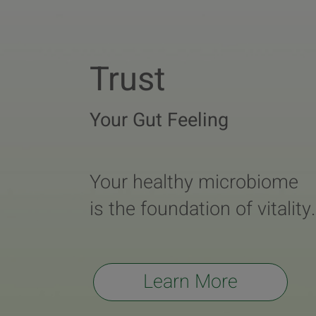
Trust
Your Gut Feeling
Your healthy microbiome
is the foundation of vitality.
Learn More