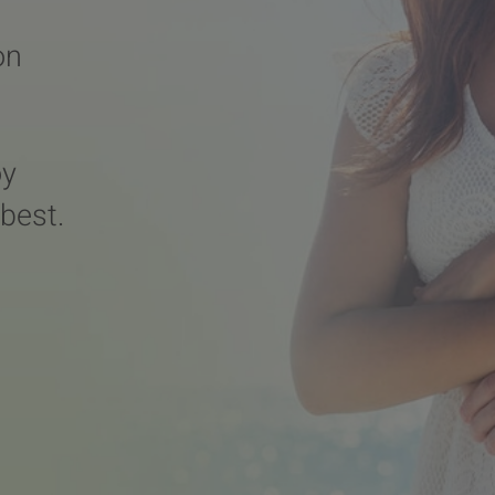
on
oy
 best.