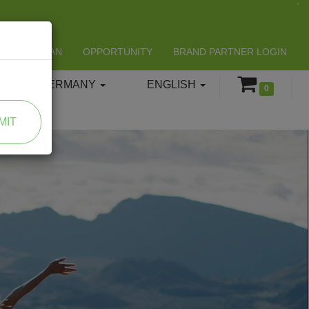
LIFESPAN
OPPORTUNITY
BRAND PARTNER LOGIN
GERMANY
ENGLISH
0
MIT