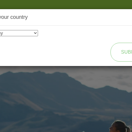
your country
SHOP
TRANSFORMATION
SUB