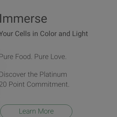
Immerse
Your Cells in Color and Light
Pure Food. Pure Love.
Discover the Platinum
20 Point Commitment.
Learn More