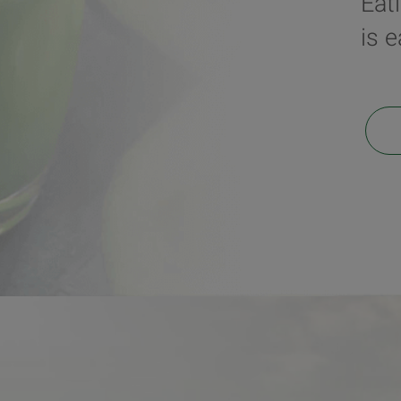
Eat
is 