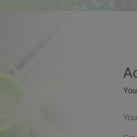
Ac
You
You