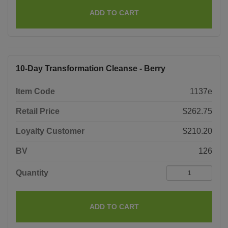
ADD TO CART
10-Day Transformation Cleanse - Berry
Item Code
1137e
Retail Price
$262.75
Loyalty Customer
$210.20
BV
126
Quantity
ADD TO CART