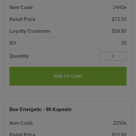
Item Code
2440e
Retail Price
$73.50
Loyalty Customer
$58.80
BV
35
Quantity
ADD TO CART
Bee Energetic - 90 Kapseln
Item Code
2050e
Retail Price
$33.60