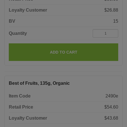
Loyalty Customer
$26.88
BV
15
Quantity
ADD TO CART
Best of Fruits, 135g, Organic
Item Code
2490e
Retail Price
$54.60
Loyalty Customer
$43.68