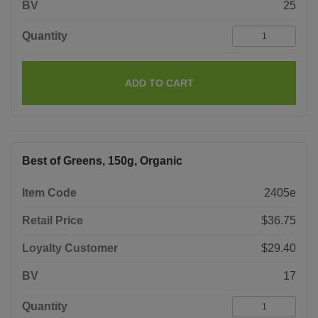
BV
25
Quantity
ADD TO CART
Best of Greens, 150g, Organic
Item Code
2405e
Retail Price
$36.75
Loyalty Customer
$29.40
BV
17
Quantity