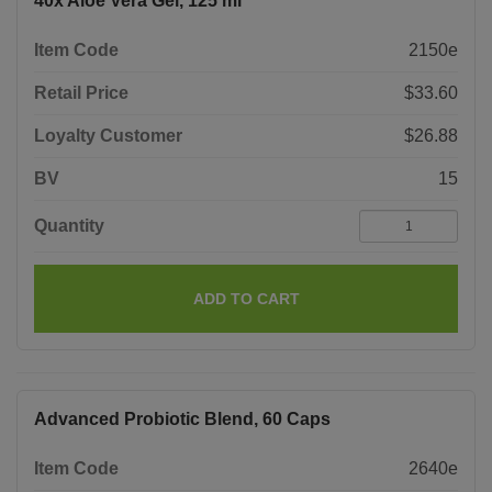
40x Aloe Vera Gel, 125 ml
Item Code
2150e
Retail Price
$33.60
Loyalty Customer
$26.88
BV
15
Quantity
ADD TO CART
Advanced Probiotic Blend, 60 Caps
Item Code
2640e