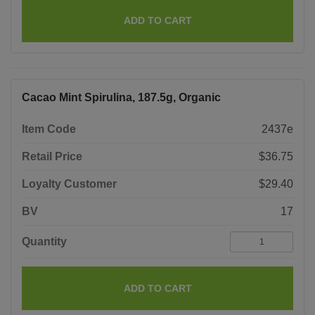
ADD TO CART
Cacao Mint Spirulina, 187.5g, Organic
Item Code
2437e
Retail Price
$36.75
Loyalty Customer
$29.40
BV
17
Quantity
ADD TO CART