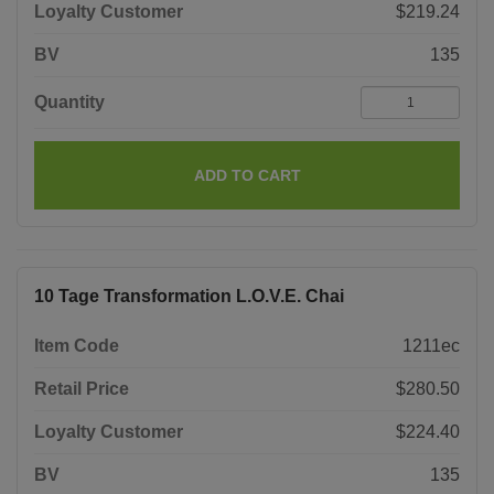
Loyalty Customer
$219.24
BV
135
Quantity
ADD TO CART
10 Tage Transformation L.O.V.E. Chai
Item Code
1211ec
Retail Price
$280.50
Loyalty Customer
$224.40
BV
135