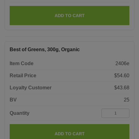
ADD TO CART
Best of Greens, 300g, Organic
Item Code
2406e
Retail Price
$54.60
Loyalty Customer
$43.68
BV
25
Quantity
ADD TO CART