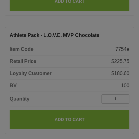
ADD TO CART
Athlete Pack - L.O.V.E. MVP Chocolate
Item Code
7754e
Retail Price
$225.75
Loyalty Customer
$180.60
BV
100
Quantity
ADD TO CART