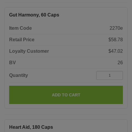
Gut Harmony, 60 Caps
Item Code
2270e
Retail Price
$58.78
Loyalty Customer
$47.02
BV
26
Quantity
ADD TO CART
Heart Aid, 180 Caps