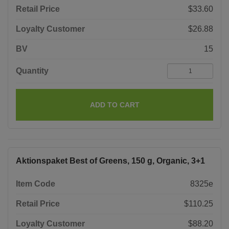
Retail Price
$33.60
Loyalty Customer
$26.88
BV
15
Quantity
ADD TO CART
Aktionspaket Best of Greens, 150 g, Organic, 3+1
Item Code
8325e
Retail Price
$110.25
Loyalty Customer
$88.20