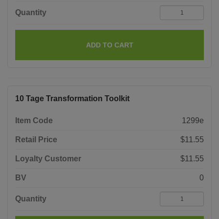
Quantity
ADD TO CART
10 Tage Transformation Toolkit
Item Code
1299e
Retail Price
$11.55
Loyalty Customer
$11.55
BV
0
Quantity