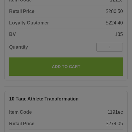
Retail Price
$280.50
Loyalty Customer
$224.40
BV
135
Quantity
ADD TO CART
10 Tage Athlete Transformation
Item Code
1191ec
Retail Price
$274.05