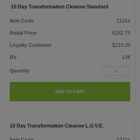
10 Day Transformation Cleanse Standard
Item Code
1131e
Retail Price
$262.75
Loyalty Customer
$210.20
BV
126
Quantity
ADD TO CART
10 Day Transformation Cleanse L.O.V.E.
Item Code
1211e