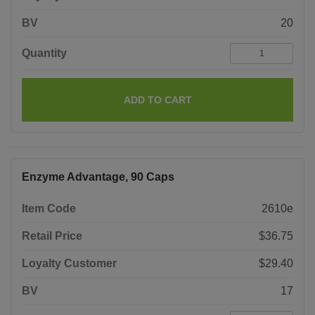
BV
20
Quantity
ADD TO CART
Enzyme Advantage, 90 Caps
Item Code
2610e
Retail Price
$36.75
Loyalty Customer
$29.40
BV
17