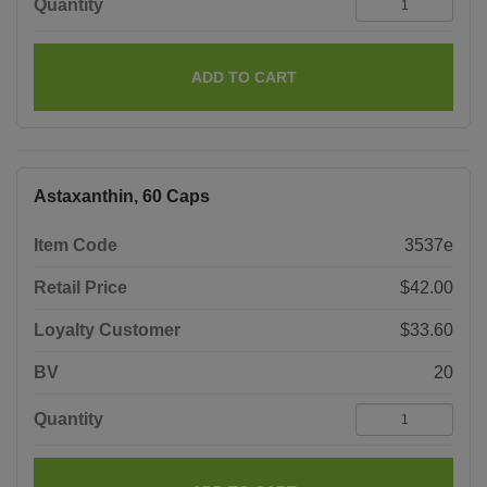
Quantity
ADD TO CART
Astaxanthin, 60 Caps
Item Code
3537e
Retail Price
$42.00
Loyalty Customer
$33.60
BV
20
Quantity