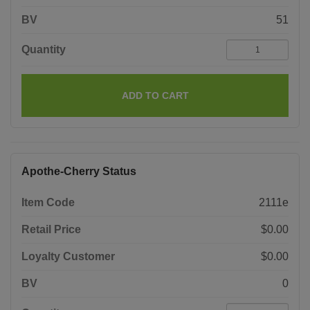
BV
51
Quantity
ADD TO CART
Apothe-Cherry Status
Item Code
2111e
Retail Price
$0.00
Loyalty Customer
$0.00
BV
0