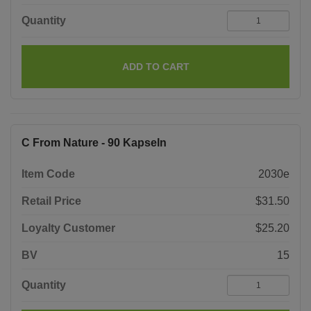
Quantity
ADD TO CART
C From Nature - 90 Kapseln
Item Code
2030e
Retail Price
$31.50
Loyalty Customer
$25.20
BV
15
Quantity