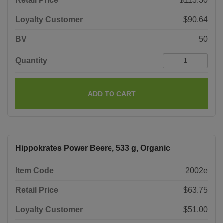
Retail Price
$113.30
Loyalty Customer
$90.64
BV
50
Quantity
ADD TO CART
Hippokrates Power Beere, 533 g, Organic
Item Code
2002e
Retail Price
$63.75
Loyalty Customer
$51.00