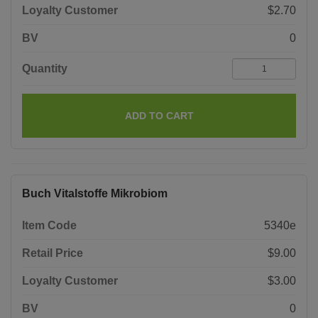
Loyalty Customer
$2.70
BV
0
Quantity
ADD TO CART
Buch Vitalstoffe Mikrobiom
Item Code
5340e
Retail Price
$9.00
Loyalty Customer
$3.00
BV
0