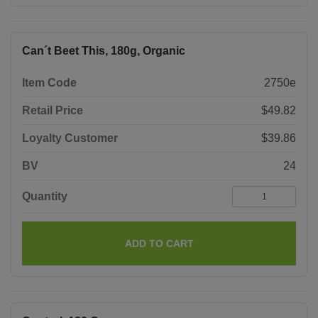
Can´t Beet This, 180g, Organic
Item Code
2750e
Retail Price
$49.82
Loyalty Customer
$39.86
BV
24
Quantity
ADD TO CART