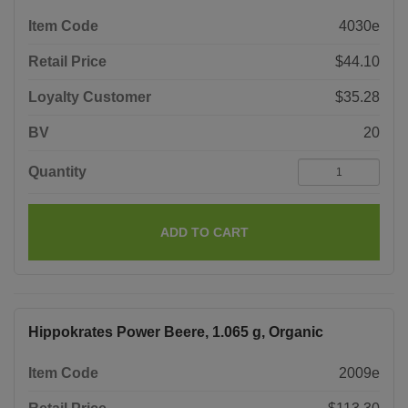
Item Code
4030e
Retail Price
$44.10
Loyalty Customer
$35.28
BV
20
Quantity
ADD TO CART
Hippokrates Power Beere, 1.065 g, Organic
Item Code
2009e