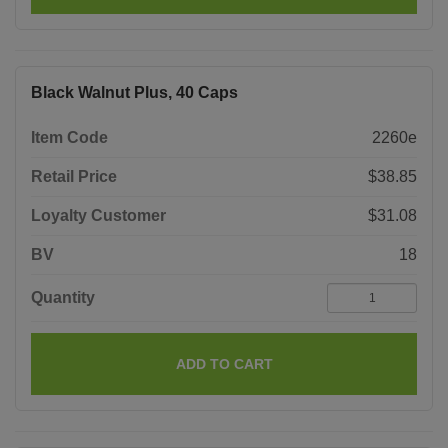
Black Walnut Plus, 40 Caps
Item Code
2260e
Retail Price
$38.85
Loyalty Customer
$31.08
BV
18
Quantity
ADD TO CART