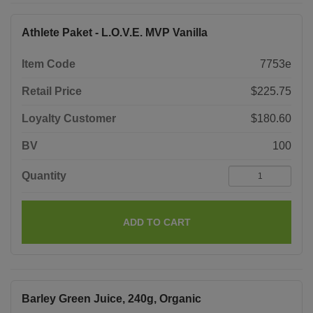
Athlete Paket - L.O.V.E. MVP Vanilla
Item Code
7753e
Retail Price
$225.75
Loyalty Customer
$180.60
BV
100
Quantity
ADD TO CART
Barley Green Juice, 240g, Organic