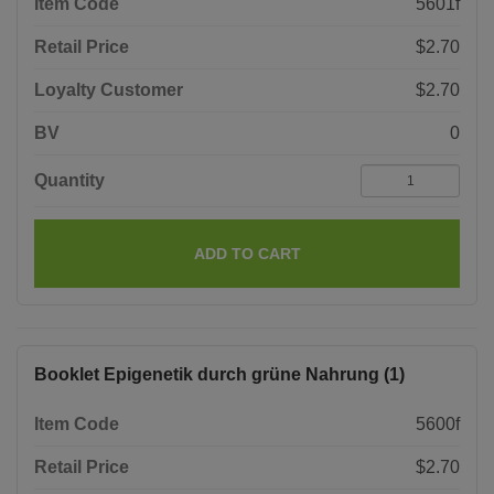
Item Code
5601f
Retail Price
$2.70
Loyalty Customer
$2.70
BV
0
Quantity
ADD TO CART
Booklet Epigenetik durch grüne Nahrung (1)
Item Code
5600f
Retail Price
$2.70