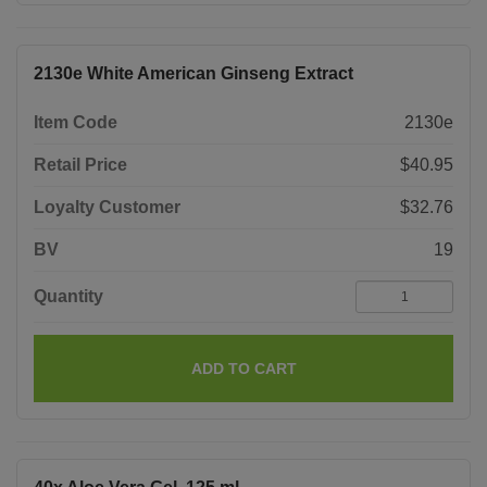
2130e White American Ginseng Extract
Item Code
2130e
Retail Price
$40.95
Loyalty Customer
$32.76
BV
19
Quantity
ADD TO CART