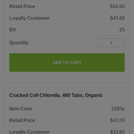
Retail Price
$54.60
Loyalty Customer
$43.68
BV
25
Quantity
ADD TO CART
Cracked Cell Chlorella, 480 Tabs, Organic
Item Code
2485e
Retail Price
$42.00
Loyalty Customer
$33.60