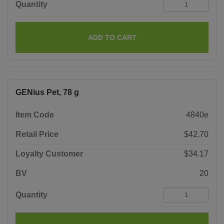
Quantity
ADD TO CART
GENius Pet, 78 g
Item Code
4840e
Retail Price
$42.70
Loyalty Customer
$34.17
BV
20
Quantity