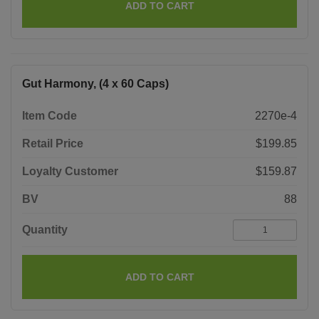
ADD TO CART
Gut Harmony, (4 x 60 Caps)
Item Code
2270e-4
Retail Price
$199.85
Loyalty Customer
$159.87
BV
88
Quantity
ADD TO CART