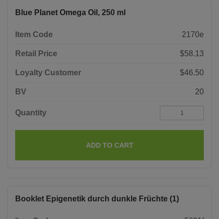
Blue Planet Omega Oil, 250 ml
Item Code
2170e
Retail Price
$58.13
Loyalty Customer
$46.50
BV
20
Quantity
ADD TO CART
Booklet Epigenetik durch dunkle Früchte (1)