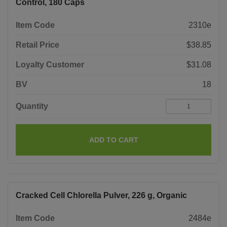
Control, 180 Caps
Item Code
2310e
Retail Price
$38.85
Loyalty Customer
$31.08
BV
18
Quantity
ADD TO CART
Cracked Cell Chlorella Pulver, 226 g, Organic
Item Code
2484e