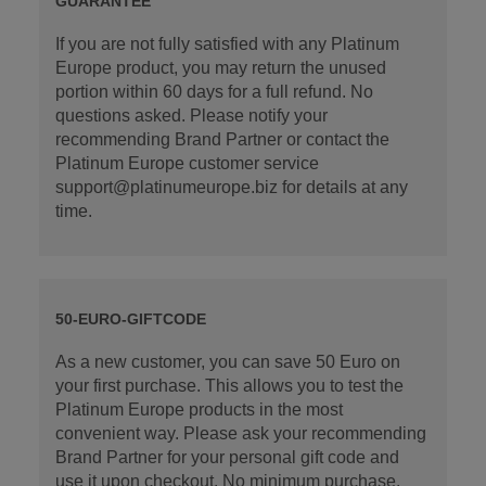
GUARANTEE
If you are not fully satisfied with any Platinum
Europe product, you may return the unused
portion within 60 days for a full refund. No
questions asked. Please notify your
recommending Brand Partner or contact the
Platinum Europe customer service
support@platinumeurope.biz for details at any
time.
50-EURO-GIFTCODE
As a new customer, you can save 50 Euro on
your first purchase. This allows you to test the
Platinum Europe products in the most
convenient way. Please ask your recommending
Brand Partner for your personal gift code and
use it upon checkout. No minimum purchase.