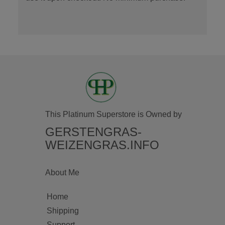
This Platinum Superstore is Owned by
GERSTENGRAS-
WEIZENGRAS.INFO
About Me
Home
Shipping
Support