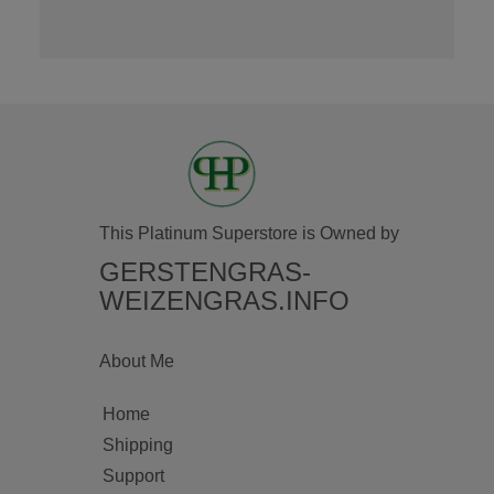
This Platinum Superstore is Owned by
GERSTENGRAS-
WEIZENGRAS.INFO
About Me
Home
Shipping
Support