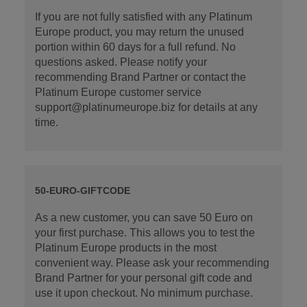
If you are not fully satisfied with any Platinum
Europe product, you may return the unused
portion within 60 days for a full refund. No
questions asked. Please notify your
recommending Brand Partner or contact the
Platinum Europe customer service
support@platinumeurope.biz for details at any
time.
50-EURO-GIFTCODE
As a new customer, you can save 50 Euro on
your first purchase. This allows you to test the
Platinum Europe products in the most
convenient way. Please ask your recommending
Brand Partner for your personal gift code and
use it upon checkout. No minimum purchase.