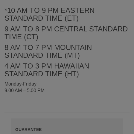
*10 AM TO 9 PM EASTERN
STANDARD TIME (ET)
9 AM TO 8 PM CENTRAL STANDARD
TIME (CT)
8 AM TO 7 PM MOUNTAIN
STANDARD TIME (MT)
4 AM TO 3 PM HAWAIIAN
STANDARD TIME (HT)
Monday-Friday
9.00 AM – 5.00 PM
GUARANTEE