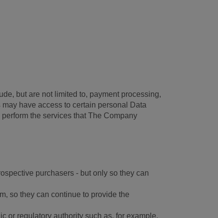
ude, but are not limited to, payment processing,
es may have access to certain personal Data
to perform the services that The Company
prospective purchasers - but only so they can
m, so they can continue to provide the
c or regulatory authority such as, for example,