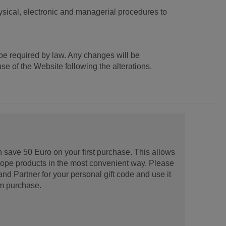
ysical, electronic and managerial procedures to
be required by law. Any changes will be
e of the Website following the alterations.
 save 50 Euro on your first purchase. This allows
urope products in the most convenient way. Please
d Partner for your personal gift code and use it
m purchase.