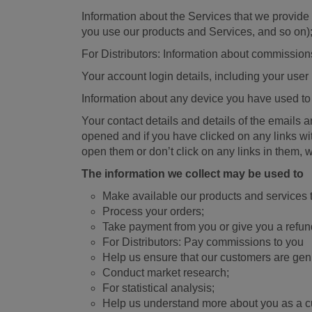
Information about the Services that we provide
you use our products and Services, and so on)
For Distributors: Information about commission
Your account login details, including your us
Information about any device you have used to
Your contact details and details of the emails
opened and if you have clicked on any links wi
open them or don’t click on any links in them,
The information we collect may be used to
Make available our products and services 
Process your orders;
Take payment from you or give you a refun
For Distributors: Pay commissions to you
Help us ensure that our customers are genu
Conduct market research;
For statistical analysis;
Help us understand more about you as a 