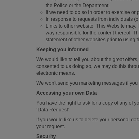
the Police or the Department;
If we need to do so in order to exercise or 
In response to requests from individuals (or 
Links to other website: This Website may, 
way responsible for the content thereof. Th
statement of other websites prior to using 
Keeping you informed
We would like to tell you about the great offer
consented to us doing so, we may do this throug
electronic means.
We won't send you marketing messages if you tel
Accessing your own Data
You have the right to ask for a copy of any o
‘Data Request’.
If you would like us to delete your personal da
your request.
Security