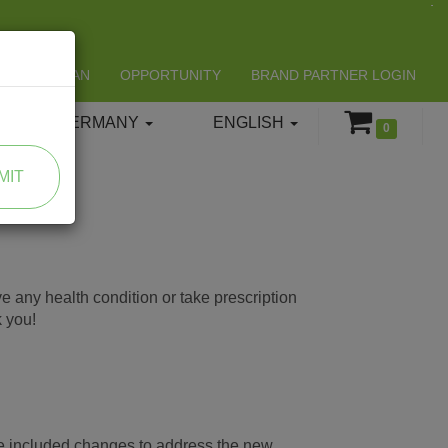
LIFESPAN
OPPORTUNITY
BRAND PARTNER LOGIN
GERMANY
ENGLISH
0
MIT
e any health condition or take prescription
k you!
ve included changes to address the new