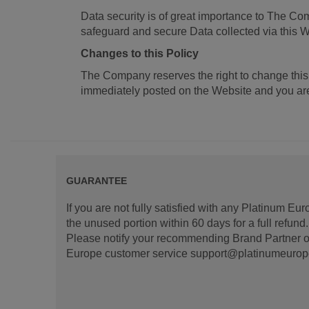
Data security is of great importance to The Co
safeguard and secure Data collected via this W
Changes to this Policy
The Company reserves the right to change this
immediately posted on the Website and you are 
GUARANTEE
If you are not fully satisfied with any Platinum Eu
the unused portion within 60 days for a full refun
Please notify your recommending Brand Partner or
Europe customer service support@platinumeurope.b