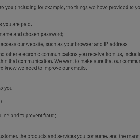
 to you (including for example, the things we have provided to 
;
s you are paid.
er name and chosen password;
 access our website, such as your browser and IP address.
 and other electronic communications you receive from us, incl
thin that communication. We want to make sure that our communic
 we know we need to improve our emails.
to you;
d;
ine and to prevent fraud;
customer, the products and services you consume, and the man