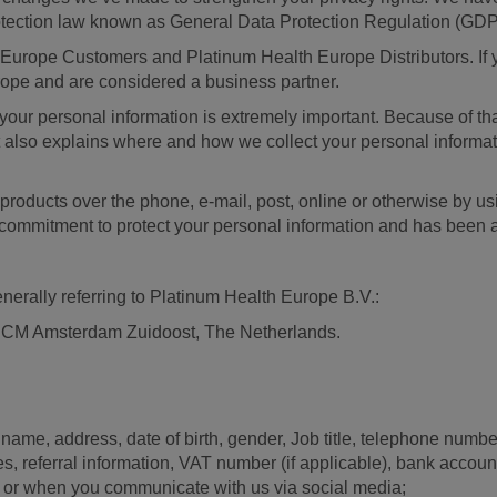
otection law known as General Data Protection Regulation (GD
 Europe Customers and Platinum Health Europe Distributors. If y
rope and are considered a business partner.
your personal information is extremely important. Because of that
t also explains where and how we collect your personal informat
 products over the phone, e-mail, post, online or otherwise by us
ur commitment to protect your personal information and has bee
enerally referring to Platinum Health Europe B.V.:
1 CM Amsterdam Zuidoost, The Netherlands.
 name, address, date of birth, gender, Job title, telephone num
es, referral information, VAT number (if applicable), bank acco
t, or when you communicate with us via social media;