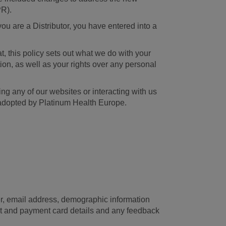
PR).
ou are a Distributor, you have entered into a
, this policy sets out what we do with your
ion, as well as your rights over any personal
ing any of our websites or interacting with us
n adopted by Platinum Health Europe.
ber, email address, demographic information
unt and payment card details and any feedback