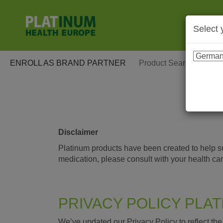
Select 
ENROLL AS BRAND PARTNER
Disclaimer
Platinum products have been created to help sup
medication, please consult with your health ca
PRIVACY POLICY PLA
We’ve updated our Privacy Policy to reflect t