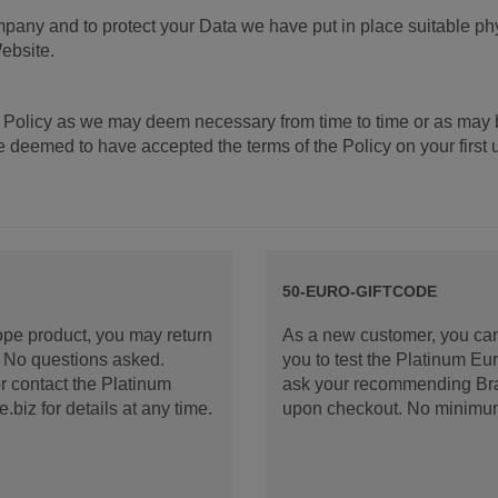
mpany and to protect your Data we have put in place suitable ph
ebsite.
 Policy as we may deem necessary from time to time or as may 
deemed to have accepted the terms of the Policy on your first us
50-EURO-GIFTCODE
rope product, you may return
As a new customer, you can
d. No questions asked.
you to test the Platinum E
 contact the Platinum
ask your recommending Bran
iz for details at any time.
upon checkout. No minimu