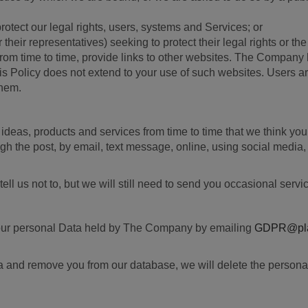
protect our legal rights, users, systems and Services; or
their representatives) seeking to protect their legal rights or the 
from time to time, provide links to other websites. The Company 
is Policy does not extend to your use of such websites. Users ar
them.
s, ideas, products and services from time to time that we think y
h the post, by email, text message, online, using social media, 
l us not to, but we will still need to send you occasional servi
f your personal Data held by The Company by emailing
GDPR@plat
ta and remove you from our database, we will delete the personal