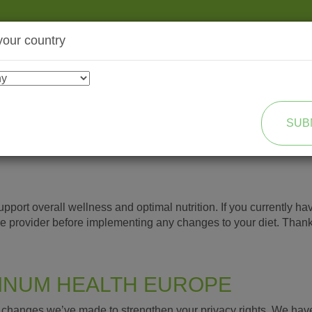
your country
SHOP
TRANSFORMATION
SUB
port overall wellness and optimal nutrition. If you currently hav
re provider before implementing any changes to your diet. Than
TINUM HEALTH EUROPE
he changes we’ve made to strengthen your privacy rights. We ha