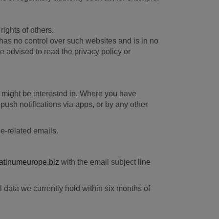
rights of others.
has no control over such websites and is in no
e advised to read the privacy policy or
ou might be interested in. Where you have
push notifications via apps, or by any other
ce-related emails.
inumeurope.biz
with the email subject line
 data we currently hold within six months of