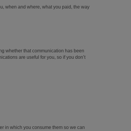
you, when and where, what you paid, the way
uding whether that communication has been
ations are useful for you, so if you don’t
ner in which you consume them so we can