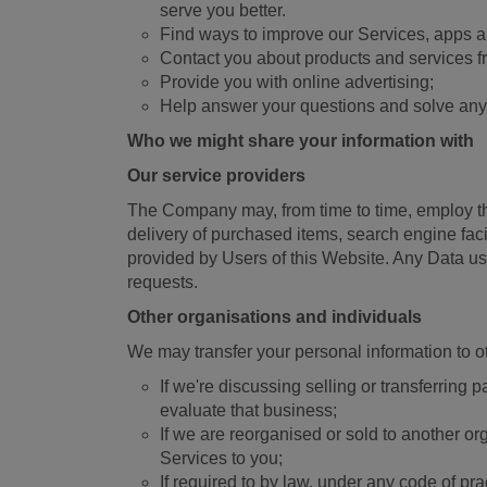
serve you better.
Find ways to improve our Services, apps a
Contact you about products and services f
Provide you with online advertising;
Help answer your questions and solve any
Who we might share your information with
Our service providers
The Company may, from time to time, employ the 
delivery of purchased items, search engine fac
provided by Users of this Website. Any Data us
requests.
Other organisations and individuals
We may transfer your personal information to o
If we're discussing selling or transferring
evaluate that business;
If we are reorganised or sold to another or
Services to you;
If required to by law, under any code of pr