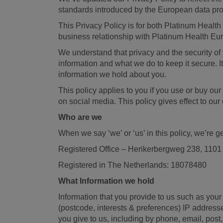
standards introduced by the European data pr
This Privacy Policy is for both Platinum Health
business relationship with Platinum Health Eu
We understand that privacy and the security of 
information and what we do to keep it secure. I
information we hold about you.
This policy applies to you if you use or buy our
on social media. This policy gives effect to o
Who are we
When we say ‘we’ or ‘us’ in this policy, we’re g
Registered Office – Herikerbergweg 238, 110
Registered in The Netherlands: 18078480
What Information we hold
Information that you provide to us such as your
(postcode, interests & preferences) IP address
you give to us, including by phone, email, pos