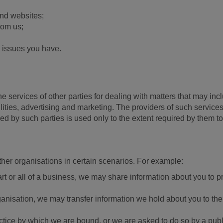
nd websites;
rom us;
 issues you have.
services of other parties for dealing with matters that may incl
ilities, advertising and marketing. The providers of such servic
ed by such parties is used only to the extent required by them 
ther organisations in certain scenarios. For example:
 part or all of a business, we may share information about you to 
ganisation, we may transfer information we hold about you to the
actice by which we are bound, or we are asked to do so by a publi