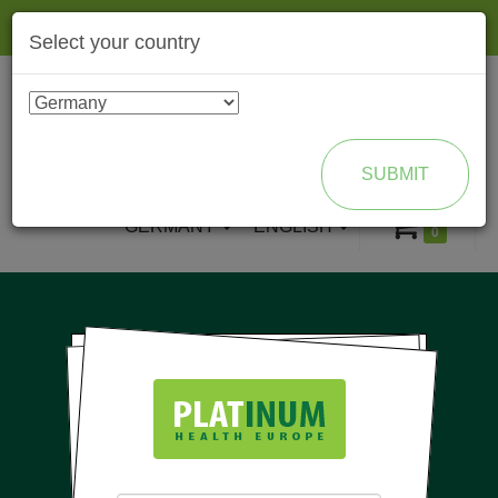
Togg
Select your country
navig
ENROLL AS BRAND PARTNER
SUBMIT
GERMANY
ENGLISH
0