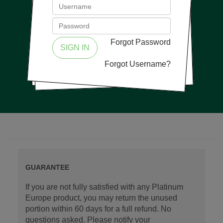
Forgot Password
SIGN IN
Forgot Username?
GUARANTEE
If you are not fully satisfied with any Platinum
Europe product, you may return the unused
portion within 60 days for a full refund. No
questions asked. Please notify your