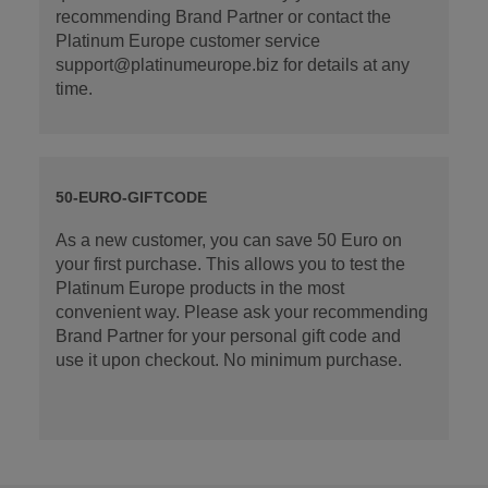
recommending Brand Partner or contact the
Platinum Europe customer service
support@platinumeurope.biz for details at any
time.
50-EURO-GIFTCODE
As a new customer, you can save 50 Euro on
your first purchase. This allows you to test the
Platinum Europe products in the most
convenient way. Please ask your recommending
Brand Partner for your personal gift code and
use it upon checkout. No minimum purchase.