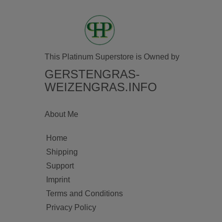
This Platinum Superstore is Owned by
GERSTENGRAS-
WEIZENGRAS.INFO
About Me
Home
Shipping
Support
Imprint
Terms and Conditions
Privacy Policy