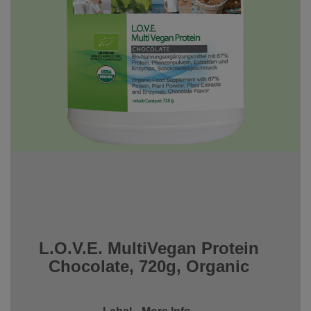
L.O.V.E. MultiVegan Protein
Chocolate, 720g, Organic