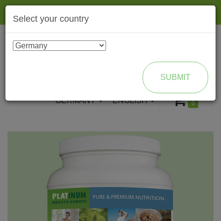
Togg
Select your country
navig
ENROLL AS BRAND PARTNER
SUBMIT
GERMANY
ENGLISH
0