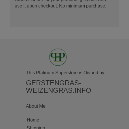
use it upon checkout. No minimum purchase.
This Platinum Superstore is Owned by
GERSTENGRAS-
WEIZENGRAS.INFO
About Me
Home
Shipping