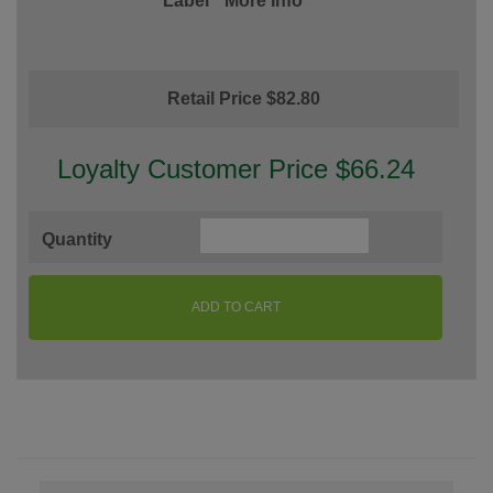
Label
More Info
Retail Price $82.80
Loyalty Customer Price $66.24
Quantity
ADD TO CART