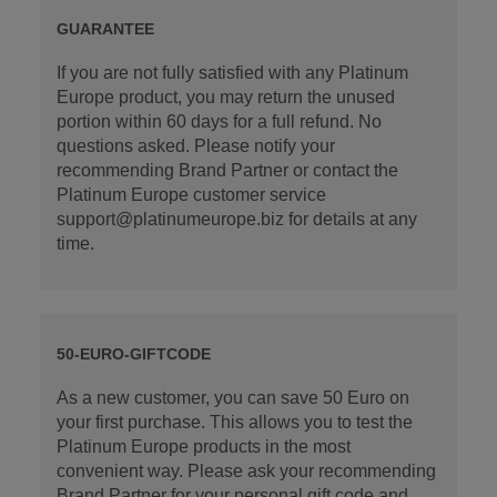
GUARANTEE
If you are not fully satisfied with any Platinum
Europe product, you may return the unused
portion within 60 days for a full refund. No
questions asked. Please notify your
recommending Brand Partner or contact the
Platinum Europe customer service
support@platinumeurope.biz for details at any
time.
50-EURO-GIFTCODE
As a new customer, you can save 50 Euro on
your first purchase. This allows you to test the
Platinum Europe products in the most
convenient way. Please ask your recommending
Brand Partner for your personal gift code and