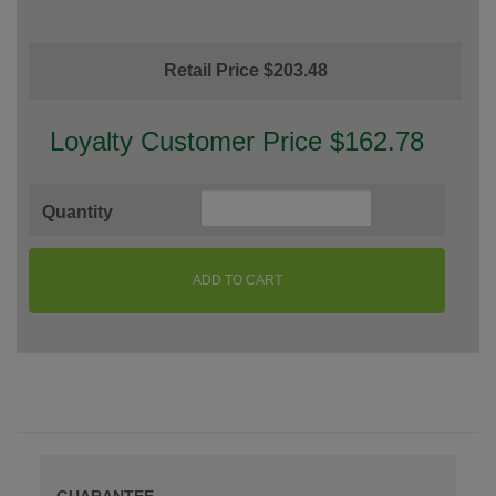
Retail Price $203.48
Loyalty Customer Price $162.78
Quantity
ADD TO CART
GUARANTEE