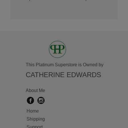
This Platinum Superstore is Owned by
CATHERINE EDWARDS
About Me
Home
Shipping
Support