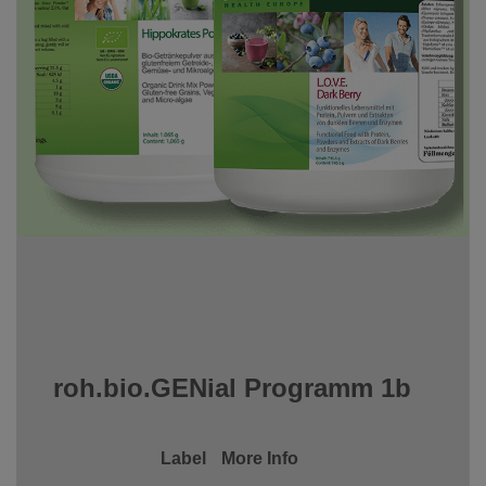
roh.bio.GENial Programm 1b
Label
More Info