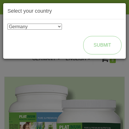
Togg
Select your country
navig
ENROLL AS BRAND PARTNER
SUBMIT
GERMANY
ENGLISH
0