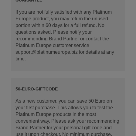
If you are not fully satisfied with any Platinum
Europe product, you may return the unused
portion within 60 days for a full refund. No
questions asked. Please notify your
recommending Brand Partner or contact the
Platinum Europe customer service
support@platinumeurope.biz for details at any
time.
50-EURO-GIFTCODE
As a new customer, you can save 50 Euro on
your first purchase. This allows you to test the
Platinum Europe products in the most
convenient way. Please ask your recommending
Brand Partner for your personal gift code and
use it upon checkout. No minimum purchase.