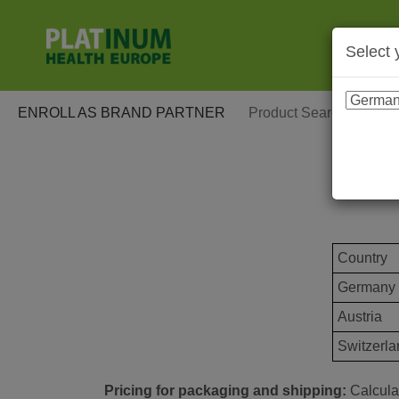
Select 
ENROLL AS BRAND PARTNER
Country
Germany
Austria
Switzerla
Pricing for packaging and shipping:
Calculat