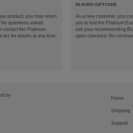
50-EURO-GIFTCODE
rope product, you may return
As a new customer, you can
d. No questions asked.
you to test the Platinum E
 contact the Platinum
ask your recommending Bran
iz for details at any time.
upon checkout. No minimu
ed by
Home
Shipping
Support