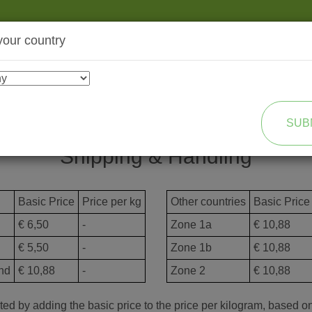
your country
SHOP
TRANSFORMATION
SUB
Shipping & Handling
Basic Price
Price per kg
Other countries
Basic Price
€ 6,50
-
Zone 1a
€ 10,88
€ 5,50
-
Zone 1b
€ 10,88
nd
€ 10,88
-
Zone 2
€ 10,88
ed by adding the basic price to the price per kilogram, based on