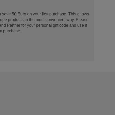
 save 50 Euro on your first purchase. This allows
urope products in the most convenient way. Please
d Partner for your personal gift code and use it
m purchase.