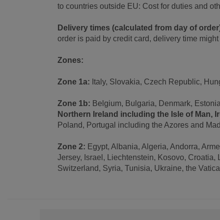
to countries outside EU: Cost for duties and o
Delivery times (calculated from day of order
order is paid by credit card, delivery time migh
Zones:
Zone 1a:
Italy, Slovakia, Czech Republic, Hun
Zone 1b:
Belgium, Bulgaria, Denmark, Estonia,
Northern Ireland including the Isle of Man, I
Poland, Portugal including the Azores and Mad
Zone 2:
Egypt, Albania, Algeria, Andorra, Arm
Jersey, Israel, Liechtenstein, Kosovo, Croati
Switzerland, Syria, Tunisia, Ukraine, the Vatic