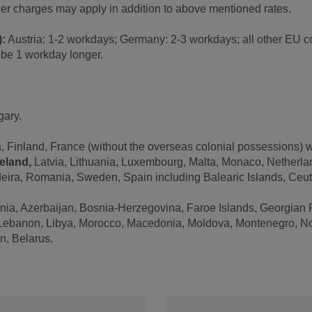
ther charges may apply in addition to above mentioned rates.
):
Austria: 1-2 workdays; Germany: 2-3 workdays; all other EU co
t be 1 workday longer.
gary.
 Finland, France (without the overseas colonial possessions) 
reland,
Latvia, Lithuania, Luxembourg, Malta, Monaco, Netherland
eira, Romania, Sweden, Spain including Balearic Islands, Ceuta
enia, Azerbaijan, Bosnia-Herzegovina, Faroe Islands, Georgian 
a, Lebanon, Libya, Morocco, Macedonia, Moldova, Montenegro, N
an, Belarus.