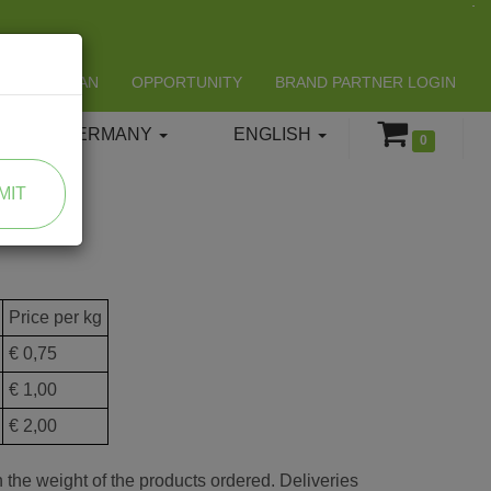
LIFESPAN
OPPORTUNITY
BRAND PARTNER LOGIN
GERMANY
ENGLISH
0
MIT
Price per kg
€ 0,75
€ 1,00
€ 2,00
 the weight of the products ordered. Deliveries