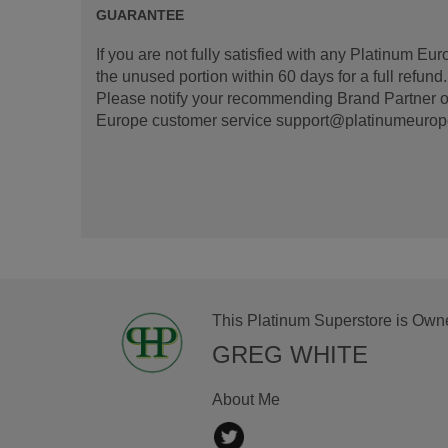
GUARANTEE
If you are not fully satisfied with any Platinum Eu
the unused portion within 60 days for a full refun
Please notify your recommending Brand Partner or
Europe customer service support@platinumeurope.b
This Platinum Superstore is Own
GREG WHITE
About Me