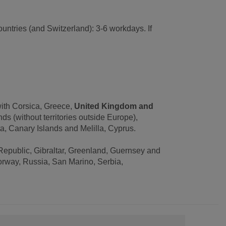
untries (and Switzerland): 3-6 workdays. If
with Corsica, Greece,
United Kingdom and
s (without territories outside Europe),
, Canary Islands and Melilla, Cyprus.
Republic, Gibraltar, Greenland, Guernsey and
orway, Russia, San Marino, Serbia,