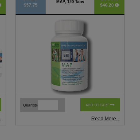
MAP, 120 Tabs
$57.75
$46.20
Quantity
ADD TO CART
.
Read More...