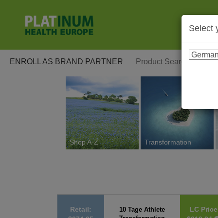
Select 
ENROLL AS BRAND PARTNER
Shop A-Z
Transformation
Retail:
LC Price
10 Tage Athlete