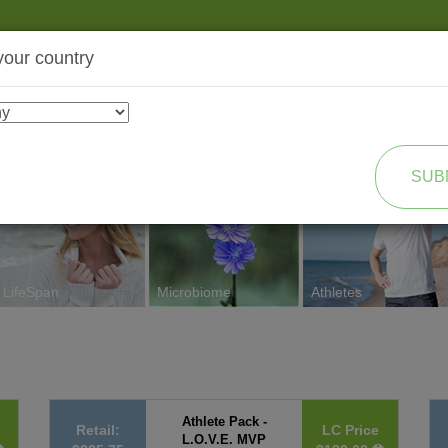
your country
SHOP
TRANSFORMATION
SUB
LifeSpan
Microbiome
Athletes
Athlete Pack -
Retail:
LC Price
L.O.V.E. MVP