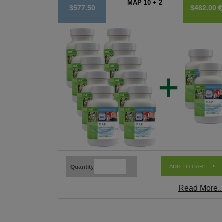
MAP 10 + 2
$577.50
$462.00
Quantity
ADD TO CART
Read More..