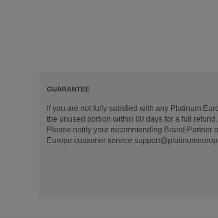
GUARANTEE
If you are not fully satisfied with any Platinum Eu
the unused portion within 60 days for a full refun
Please notify your recommending Brand Partner or
Europe customer service support@platinumeurope.b