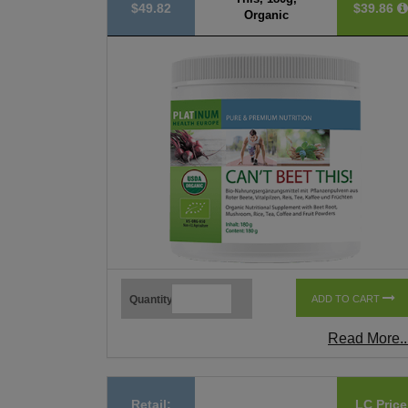
$49.82
$39.86
Organic
Quantity
ADD TO CART
Read More..
Retail:
LC Price