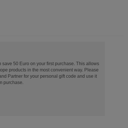
 save 50 Euro on your first purchase. This allows
urope products in the most convenient way. Please
d Partner for your personal gift code and use it
m purchase.