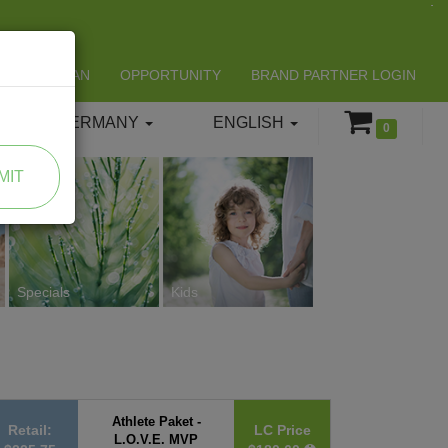
LIFESPAN
OPPORTUNITY
BRAND PARTNER LOGIN
GERMANY
ENGLISH
0
MIT
Specials
Kids
Athlete Paket -
Retail:
LC Price
L.O.V.E. MVP