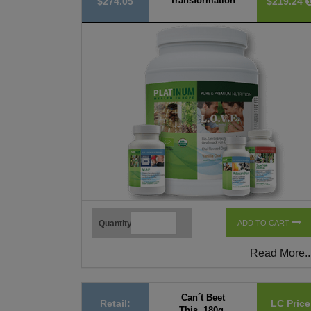
Transformation
$274.05
$219.24
Quantity
ADD TO CART
Read More..
Can´t Beet
Retail:
LC Price
This, 180g,