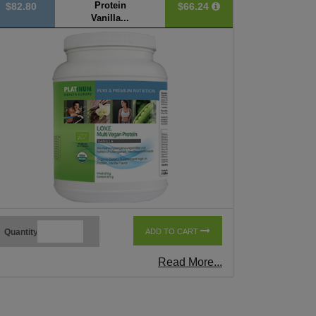
Protein
$82.80
$66.24
Vanilla...
Quantity
ADD TO CART
Read More...