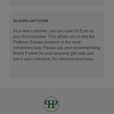
50-EURO-GIFTCODE
As a new customer, you can save 50 Euro on
your first purchase. This allows you to test the
Platinum Europe products in the most
convenient way. Please ask your recommending
Brand Partner for your personal gift code and
use it upon checkout. No minimum purchase.