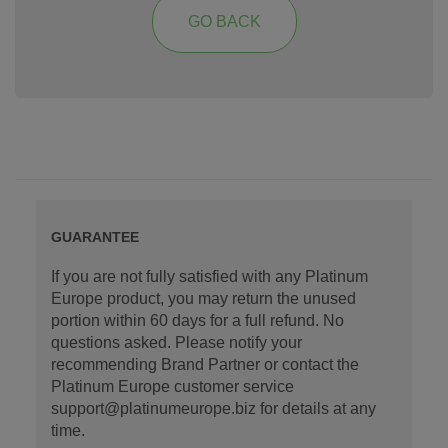
GO BACK
GUARANTEE
If you are not fully satisfied with any Platinum
Europe product, you may return the unused
portion within 60 days for a full refund. No
questions asked. Please notify your
recommending Brand Partner or contact the
Platinum Europe customer service
support@platinumeurope.biz for details at any
time.