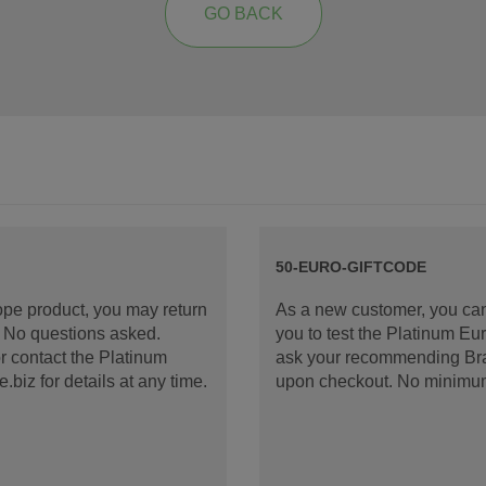
GO BACK
50-EURO-GIFTCODE
rope product, you may return
As a new customer, you can
d. No questions asked.
you to test the Platinum E
 contact the Platinum
ask your recommending Bran
iz for details at any time.
upon checkout. No minimu