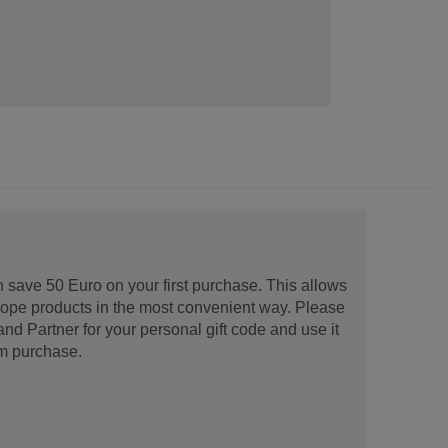
 save 50 Euro on your first purchase. This allows
urope products in the most convenient way. Please
d Partner for your personal gift code and use it
m purchase.