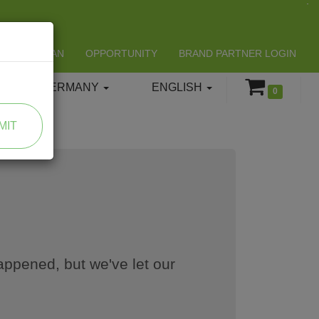
LIFESPAN
OPPORTUNITY
BRAND PARTNER LOGIN
GERMANY
ENGLISH
0
MIT
appened, but we've let our