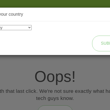
your country
SHOP
TRANSFORMATION
SUB
Oops!
 that last click. We're not sure exactly what h
tech guys know.