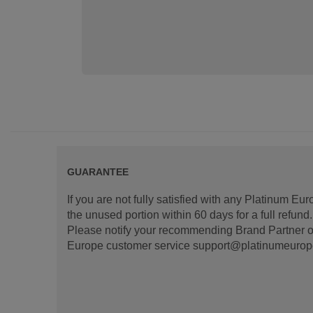
GUARANTEE
If you are not fully satisfied with any Platinum Eu
the unused portion within 60 days for a full refun
Please notify your recommending Brand Partner or
Europe customer service support@platinumeurope.b