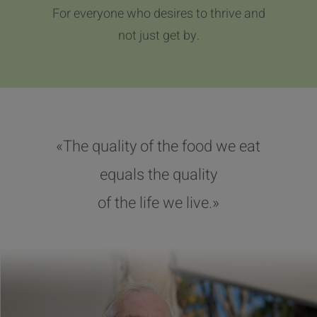
For everyone who desires to thrive and
not just get by.
«The quality of the food we eat
equals the quality
of the life we live.»