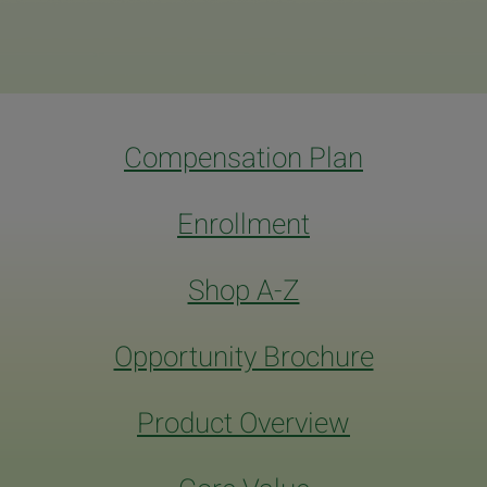
Compensation Plan
Enrollment
Shop A-Z
Opportunity Brochure
Product Overview