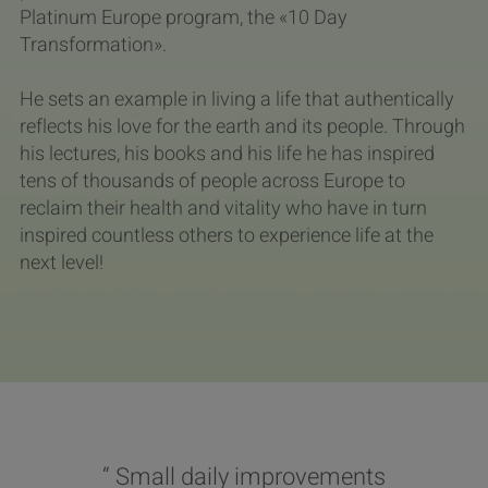
Platinum Europe program, the «10 Day
Transformation».
He sets an example in living a life that authentically
reflects his love for the earth and its people. Through
his lectures, his books and his life he has inspired
tens of thousands of people across Europe to
reclaim their health and vitality who have in turn
inspired countless others to experience life at the
next level!
“ Small daily improvements