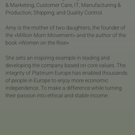
& Marketing, Customer Care, IT, Manufacturing &
Production, Shipping, and Quality Control.
Amy is the mother of two daughters, the founder of
the «Million Mom Movement» and the author of the
book «Women on the Rise».
She sets an inspiring example in leading and
developing the company based on core values. The
integrity of Platinum Europe has enabled thousands
of people in Europe to enjoy more economic
independence. To make a difference while turning
their passion into ethical and stable income.