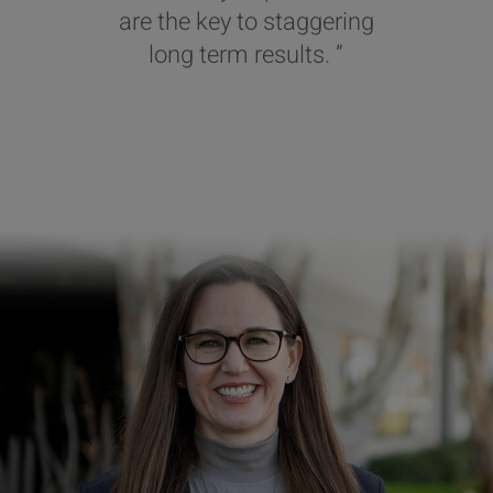
are the key to staggering
long term results. ”