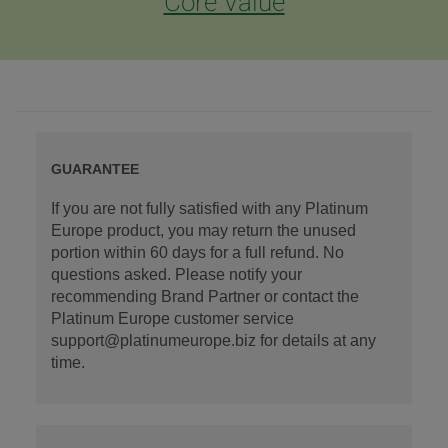
Core Value
GUARANTEE
If you are not fully satisfied with any Platinum
Europe product, you may return the unused
portion within 60 days for a full refund. No
questions asked. Please notify your
recommending Brand Partner or contact the
Platinum Europe customer service
support@platinumeurope.biz for details at any
time.