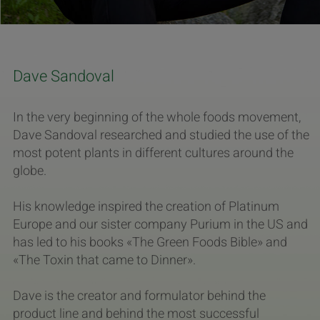
Dave Sandoval
In the very beginning of the whole foods movement,
Dave Sandoval researched and studied the use of the
most potent plants in different cultures around the
globe.
His knowledge inspired the creation of Platinum
Europe and our sister company Purium in the US and
has led to his books «The Green Foods Bible» and
«The Toxin that came to Dinner».
Dave is the creator and formulator behind the
product line and behind the most successful