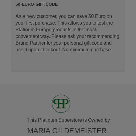
50-EURO-GIFTCODE
As a new customer, you can save 50 Euro on
your first purchase. This allows you to test the
Platinum Europe products in the most
convenient way. Please ask your recommending
Brand Partner for your personal gift code and
use it upon checkout. No minimum purchase.
This Platinum Superstore is Owned by
MARIA GILDEMEISTER