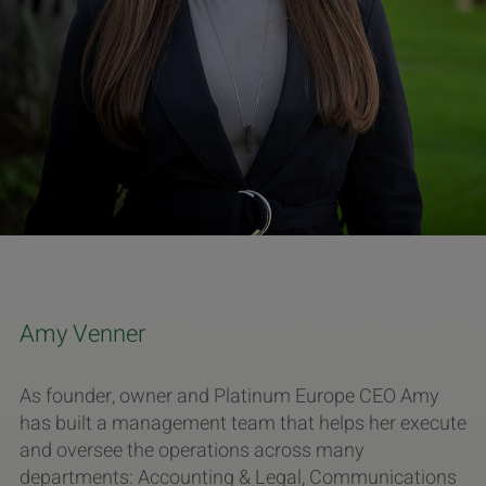
Amy Venner
As founder, owner and Platinum Europe CEO Amy
has built a management team that helps her execute
and oversee the operations across many
departments: Accounting & Legal, Communications