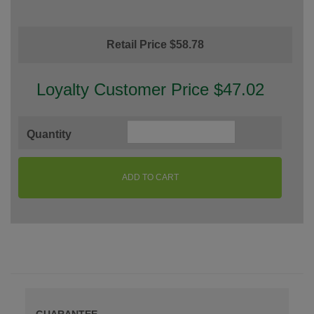
Retail Price $58.78
Loyalty Customer Price $47.02
Quantity
ADD TO CART
GUARANTEE