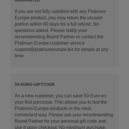
If you are not fully satisfied with any Platinum
Europe product, you may return the unused
portion within 60 days for a full refund. No
questions asked. Please notify your
recommending Brand Partner or contact the
Platinum Europe customer service
support@platinumeurope.biz for details at any
time.
50-EURO-GIFTCODE
As a new customer, you can save 50 Euro on
your first purchase. This allows you to test the
Platinum Europe products in the most
convenient way. Please ask your recommending
Brand Partner for your personal gift code and
use it upon checkout. No minimum purchase.