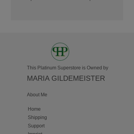
This Platinum Superstore is Owned by
MARIA GILDEMEISTER
About Me
Home
Shipping
Support