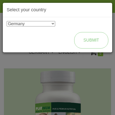
Togg
Select your country
navig
ENROLL AS BRAND PARTNER
SUBMIT
GERMANY
ENGLISH
0