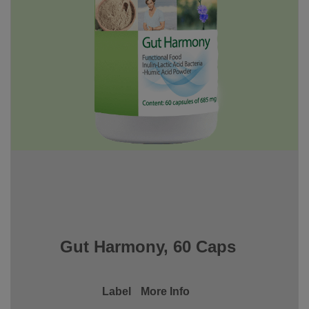
Gut Harmony, 60 Caps
Label
More Info