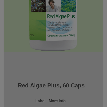
Red Algae Plus, 60 Caps
Label
More Info