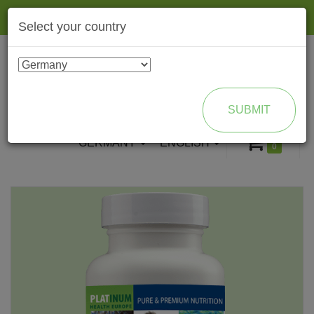
Togg
Select your country
navig
ENROLL AS BRAND PARTNER
SUBMIT
GERMANY
ENGLISH
0