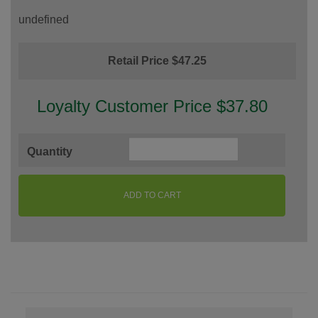
undefined
Retail Price $47.25
Loyalty Customer Price $37.80
Quantity
ADD TO CART