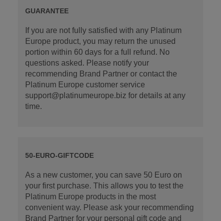
GUARANTEE
If you are not fully satisfied with any Platinum
Europe product, you may return the unused
portion within 60 days for a full refund. No
questions asked. Please notify your
recommending Brand Partner or contact the
Platinum Europe customer service
support@platinumeurope.biz for details at any
time.
50-EURO-GIFTCODE
As a new customer, you can save 50 Euro on
your first purchase. This allows you to test the
Platinum Europe products in the most
convenient way. Please ask your recommending
Brand Partner for your personal gift code and