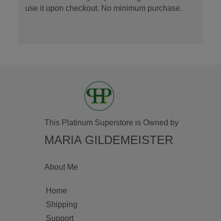
use it upon checkout. No minimum purchase.
This Platinum Superstore is Owned by
MARIA GILDEMEISTER
About Me
Home
Shipping
Support