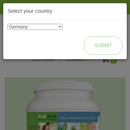
Togg
Select your country
navig
ENROLL AS BRAND PARTNER
SUBMIT
GERMANY
ENGLISH
0