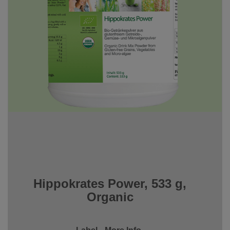
Hippokrates Power, 533 g,
Organic