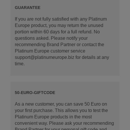
GUARANTEE
If you are not fully satisfied with any Platinum
Europe product, you may return the unused
portion within 60 days for a full refund. No
questions asked. Please notify your
recommending Brand Partner or contact the
Platinum Europe customer service
support@platinumeurope.biz for details at any
time.
50-EURO-GIFTCODE
As a new customer, you can save 50 Euro on
your first purchase. This allows you to test the
Platinum Europe products in the most
convenient way. Please ask your recommending
Brand Partner for your personal gift code and