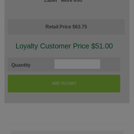
Label
More Info
Retail Price $63.75
Loyalty Customer Price $51.00
Quantity
ADD TO CART