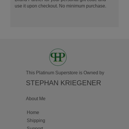
use it upon checkout. No minimum purchase.
This Platinum Superstore is Owned by
STEPHAN KRIEGENER
About Me
Home
Shipping
Support