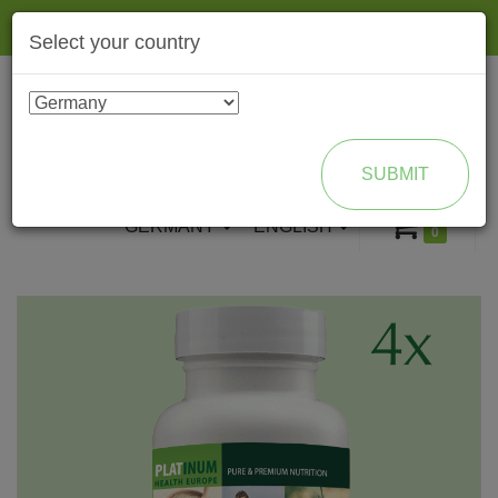
Togg
Select your country
navig
ENROLL AS BRAND PARTNER
SUBMIT
GERMANY
ENGLISH
0