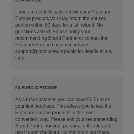
If you are not fully satisfied with any Platinum
Europe product, you may return the unused
portion within 60 days for a full refund. No
questions asked. Please notify your
recommending Brand Partner or contact the
Platinum Europe customer service
support@platinumeurope.biz for details at any
time.
50-EURO-GIFTCODE
As a new customer, you can save 50 Euro on
your first purchase. This allows you to test the
Platinum Europe products in the most
convenient way. Please ask your recommending
Brand Partner for your personal gift code and
use it upon checkout. No minimum purchase.