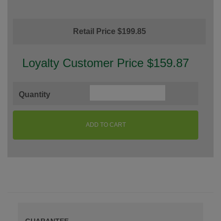
Retail Price $199.85
Loyalty Customer Price $159.87
Quantity
ADD TO CART
GUARANTEE