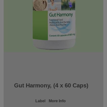
Gut Harmony, (4 x 60 Caps)
Label
More Info