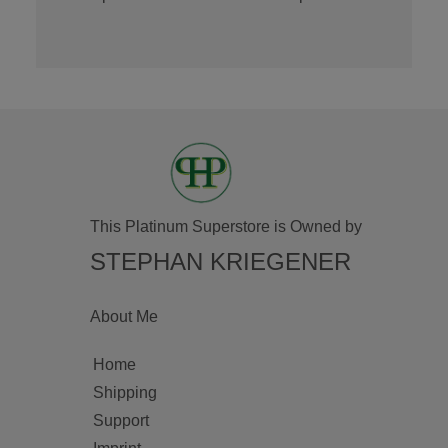
This Platinum Superstore is Owned by
STEPHAN KRIEGENER
About Me
Home
Shipping
Support