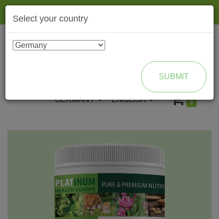
Togg
Select your country
navig
ENROLL AS BRAND PARTNER
SUBMIT
GERMANY
ENGLISH
0