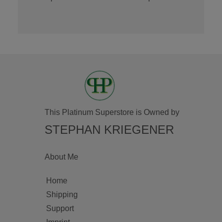
This Platinum Superstore is Owned by
STEPHAN KRIEGENER
About Me
Home
Shipping
Support