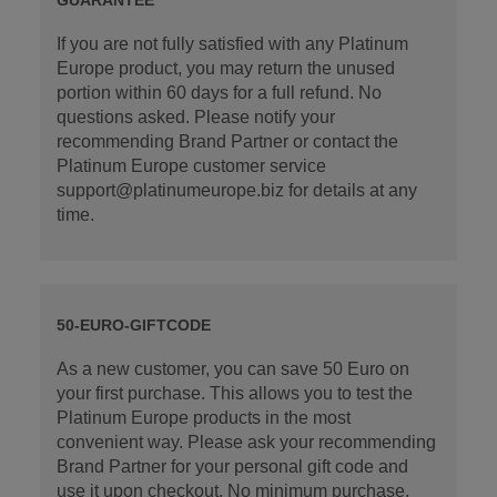
If you are not fully satisfied with any Platinum
Europe product, you may return the unused
portion within 60 days for a full refund. No
questions asked. Please notify your
recommending Brand Partner or contact the
Platinum Europe customer service
support@platinumeurope.biz for details at any
time.
50-EURO-GIFTCODE
As a new customer, you can save 50 Euro on
your first purchase. This allows you to test the
Platinum Europe products in the most
convenient way. Please ask your recommending
Brand Partner for your personal gift code and
use it upon checkout. No minimum purchase.