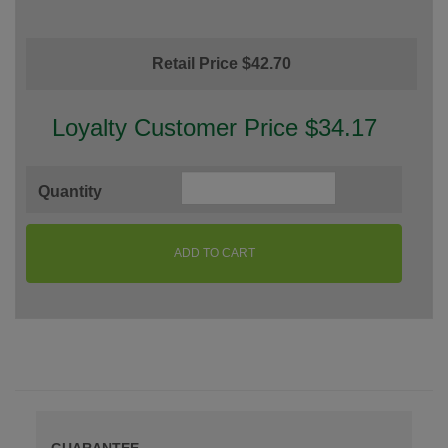
Retail Price $42.70
Loyalty Customer Price $34.17
Quantity
ADD TO CART
GUARANTEE