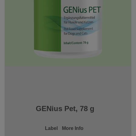
GENius Pet, 78 g
Label
More Info