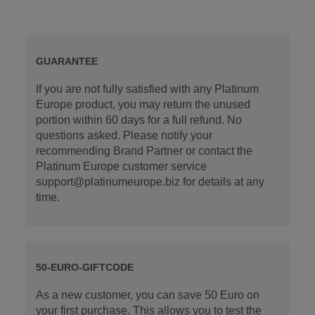
GUARANTEE
If you are not fully satisfied with any Platinum
Europe product, you may return the unused
portion within 60 days for a full refund. No
questions asked. Please notify your
recommending Brand Partner or contact the
Platinum Europe customer service
support@platinumeurope.biz for details at any
time.
50-EURO-GIFTCODE
As a new customer, you can save 50 Euro on
your first purchase. This allows you to test the