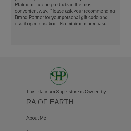
Platinum Europe products in the most
convenient way. Please ask your recommending
Brand Partner for your personal gift code and
use it upon checkout. No minimum purchase.
This Platinum Superstore is Owned by
RA OF EARTH
About Me