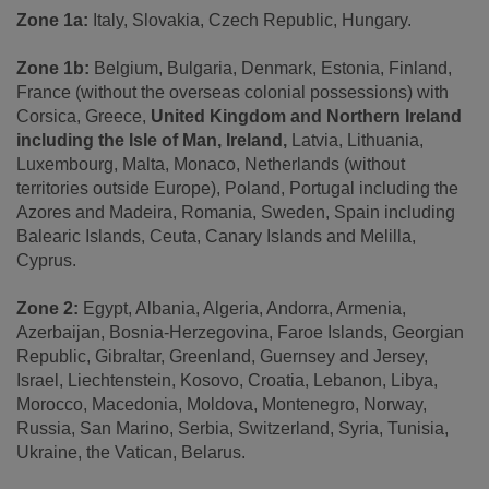
Zone 1a:
Italy, Slovakia, Czech Republic, Hungary.
Zone 1b:
Belgium, Bulgaria, Denmark, Estonia, Finland,
France (without the overseas colonial possessions) with
Corsica, Greece,
United Kingdom and Northern Ireland
including the Isle of Man, Ireland,
Latvia, Lithuania,
Luxembourg, Malta, Monaco, Netherlands (without
territories outside Europe), Poland, Portugal including the
Azores and Madeira, Romania, Sweden, Spain including
Balearic Islands, Ceuta, Canary Islands and Melilla,
Cyprus.
Zone 2:
Egypt, Albania, Algeria, Andorra, Armenia,
Azerbaijan, Bosnia-Herzegovina, Faroe Islands, Georgian
Republic, Gibraltar, Greenland, Guernsey and Jersey,
Israel, Liechtenstein, Kosovo, Croatia, Lebanon, Libya,
Morocco, Macedonia, Moldova, Montenegro, Norway,
Russia, San Marino, Serbia, Switzerland, Syria, Tunisia,
Ukraine, the Vatican, Belarus.