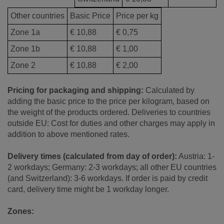
Other countries
Basic Price
Price per kg
Zone 1a
€ 10,88
€ 0,75
Zone 1b
€ 10,88
€ 1,00
Zone 2
€ 10,88
€ 2,00
Pricing for packaging and shipping:
Calculated by
adding the basic price to the price per kilogram, based on
the weight of the products ordered. Deliveries to countries
outside EU: Cost for duties and other charges may apply in
addition to above mentioned rates.
Delivery times (calculated from day of order):
Austria: 1-
2 workdays; Germany: 2-3 workdays; all other EU countries
(and Switzerland): 3-6 workdays. If order is paid by credit
card, delivery time might be 1 workday longer.
Zones: