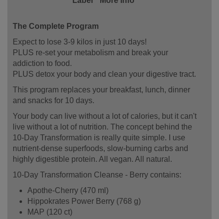
Label
More Info
The Complete Program
Expect to lose 3-9 kilos in just 10 days!
PLUS re-set your metabolism and break your
addiction to food.
PLUS detox your body and clean your digestive tract.
This program replaces your breakfast, lunch, dinner
and snacks for 10 days.
Your body can live without a lot of calories, but it can't
live without a lot of nutrition. The concept behind the
10-Day Transformation is really quite simple. I use
nutrient-dense superfoods, slow-burning carbs and
highly digestible protein. All vegan. All natural.
10-Day Transformation Cleanse - Berry contains:
Apothe-Cherry (470 ml)
Hippokrates Power Berry (768 g)
MAP (120 ct)