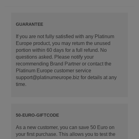
GUARANTEE
If you are not fully satisfied with any Platinum
Europe product, you may return the unused
portion within 60 days for a full refund. No
questions asked. Please notify your
recommending Brand Partner or contact the
Platinum Europe customer service
support@platinumeurope.biz for details at any
time.
50-EURO-GIFTCODE
As a new customer, you can save 50 Euro on
your first purchase. This allows you to test the