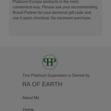
Platinum Europe products in the most
convenient way. Please ask your recommending
Brand Partner for your personal gift code and
use it upon checkout. No minimum purchase.
This Platinum Superstore is Owned by
RA OF EARTH
About Me
Home