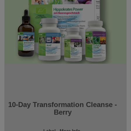
10-Day Transformation Cleanse -
Berry