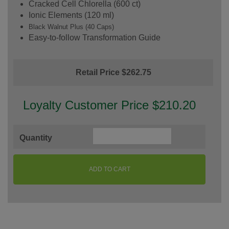
Cracked Cell Chlorella (600 ct)
Ionic Elements (120 ml)
Black Walnut Plus (40 Caps)
Easy-to-follow Transformation Guide
Retail Price $262.75
Loyalty Customer Price $210.20
Quantity
ADD TO CART