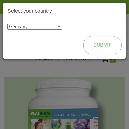
Togg
Select your country
navig
ENROLL AS BRAND PARTNER
SUBMIT
GERMANY
ENGLISH
0