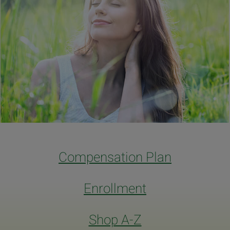
Compensation Plan
Enrollment
Shop A-Z