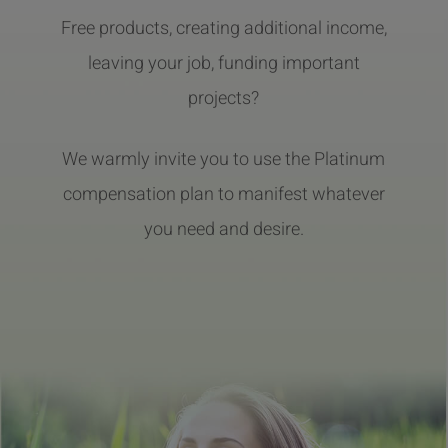
Free products, creating additional income,
leaving your job, funding important
projects?
We warmly invite you to use the Platinum
compensation plan to manifest whatever
you need and desire.