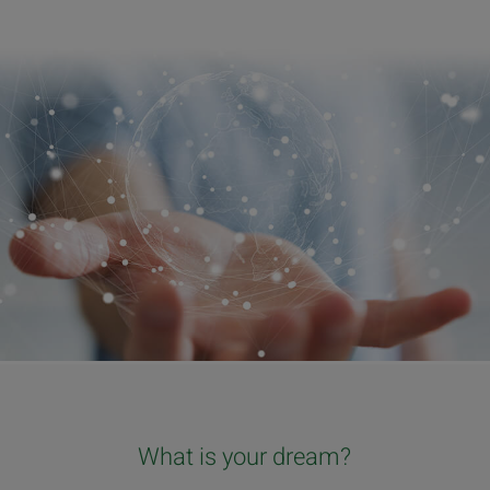
What is your dream?