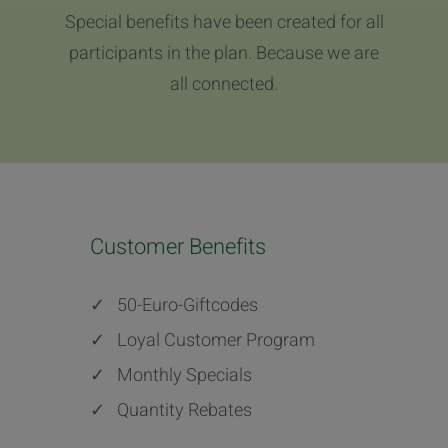
Special benefits have been created for all
participants in the plan. Because we are
all connected.
Customer Benefits
✓
50-Euro-Giftcodes
✓
Loyal Customer Program
✓
Monthly Specials
✓
Quantity Rebates