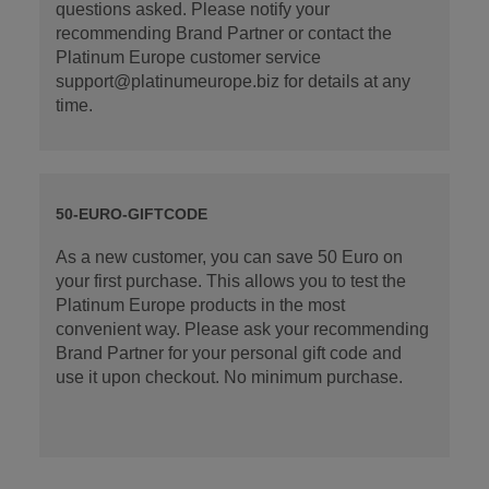
questions asked. Please notify your
recommending Brand Partner or contact the
Platinum Europe customer service
support@platinumeurope.biz for details at any
time.
50-EURO-GIFTCODE
As a new customer, you can save 50 Euro on
your first purchase. This allows you to test the
Platinum Europe products in the most
convenient way. Please ask your recommending
Brand Partner for your personal gift code and
use it upon checkout. No minimum purchase.