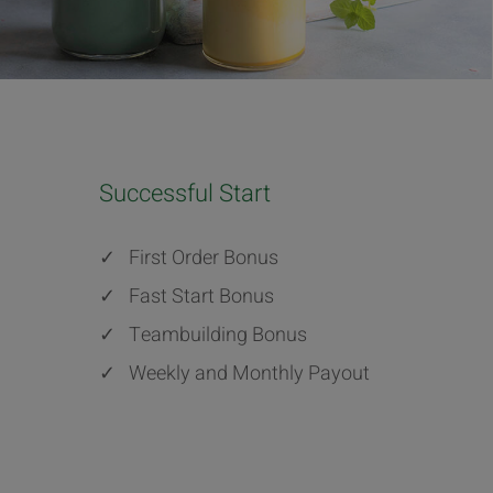
Successful Start
✓
First Order Bonus
✓
Fast Start Bonus
✓
Teambuilding Bonus
✓
Weekly and Monthly Payout