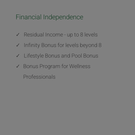
Financial Independence
✓
Residual Income - up to 8 levels
✓
Infinity Bonus for levels beyond 8
✓
Lifestyle Bonus and Pool Bonus
✓
Bonus Program for Wellness
Professionals