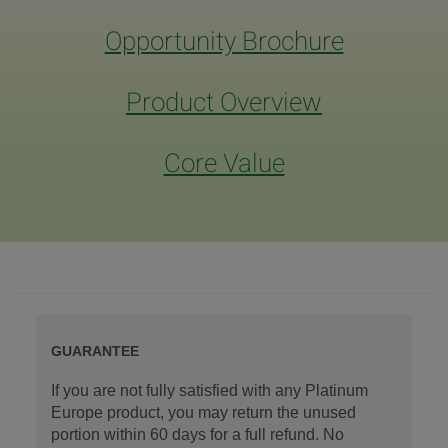
Opportunity Brochure
Product Overview
Core Value
GUARANTEE
If you are not fully satisfied with any Platinum
Europe product, you may return the unused
portion within 60 days for a full refund. No