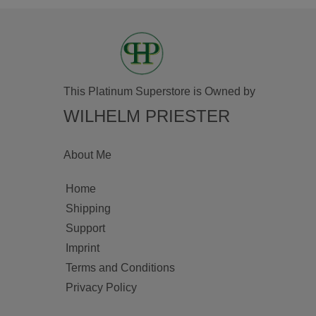
This Platinum Superstore is Owned by
WILHELM PRIESTER
About Me
Home
Shipping
Support
Imprint
Terms and Conditions
Privacy Policy