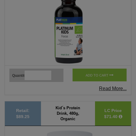
Quantity
ADD TO CART
Read More...
Kid´s Protein
Retail:
LC Price
Drink, 480g,
$89.25
$71.40
Organic