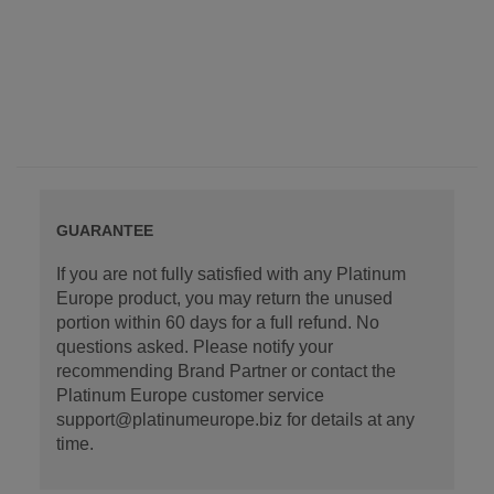
GUARANTEE
If you are not fully satisfied with any Platinum
Europe product, you may return the unused
portion within 60 days for a full refund. No
questions asked. Please notify your
recommending Brand Partner or contact the
Platinum Europe customer service
support@platinumeurope.biz for details at any
time.