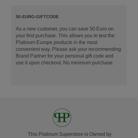
50-EURO-GIFTCODE
As a new customer, you can save 50 Euro on
your first purchase. This allows you to test the
Platinum Europe products in the most
convenient way. Please ask your recommending
Brand Partner for your personal gift code and
use it upon checkout. No minimum purchase.
This Platinum Superstore is Owned by