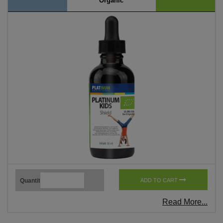
Organic
Quantity
ADD TO CART
Read More...