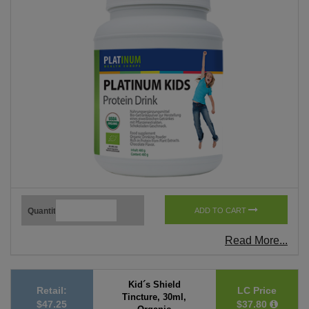
Quantity
ADD TO CART
Read More...
Kid´s Shield
Retail:
LC Price
Tincture, 30ml,
$47.25
$37.80