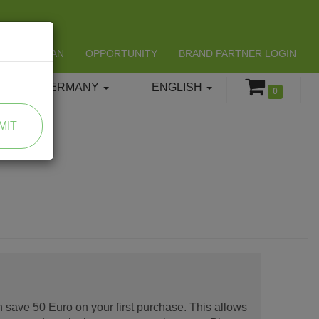
LIFESPAN
OPPORTUNITY
BRAND PARTNER LOGIN
GERMANY
ENGLISH
0
MIT
 save 50 Euro on your first purchase. This allows