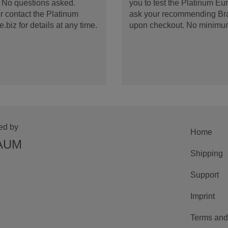
d. No questions asked.
you to test the Platinum E
 contact the Platinum
ask your recommending Bran
iz for details at any time.
upon checkout. No minimu
ed by
Home
AUM
Shipping
Support
Imprint
Terms and