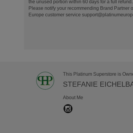
the unused portion within 60 days for a full refun
Please notify your recommending Brand Partner or
Europe customer service support@platinumeurope.b
This Platinum Superstore is Own
STEFANIE EICHELB
About Me