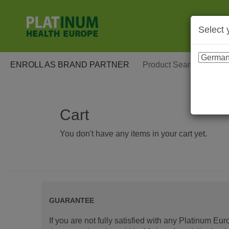
Select 
ENROLL AS BRAND PARTNER
Cart
You don't have any items in your cart yet.
GUARANTEE
If you are not fully satisfied with any Platinum Eu