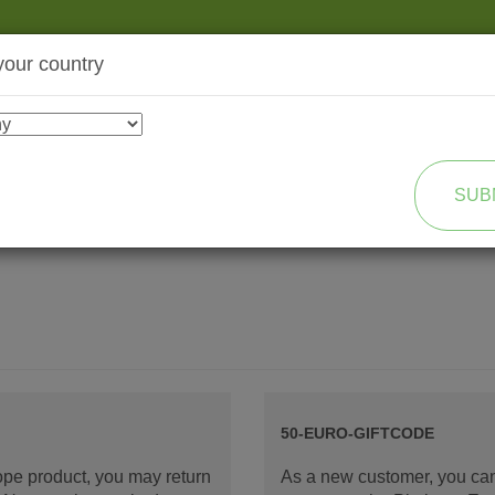
your country
SHOP
TRANSFORMATION
SUB
50-EURO-GIFTCODE
rope product, you may return
As a new customer, you can