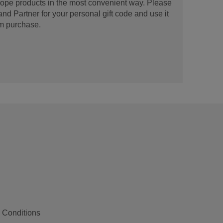
urope products in the most convenient way. Please
d Partner for your personal gift code and use it
m purchase.
 Conditions