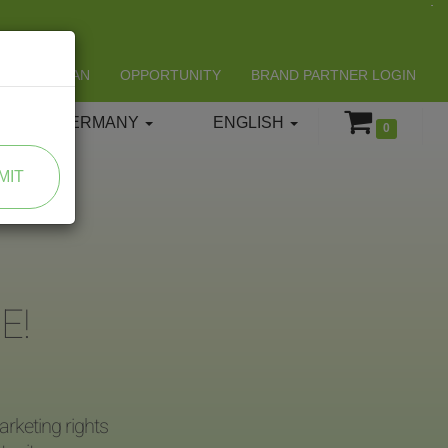
LIFESPAN
OPPORTUNITY
BRAND PARTNER LOGIN
GERMANY
ENGLISH
0
MIT
E!
rketing rights