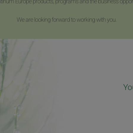
latinum Europe products, programs and the business opport
We are looking forward to working with you.
Yo