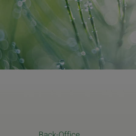
Back-Office