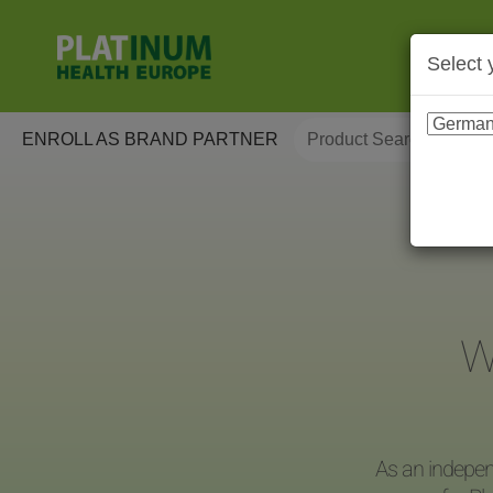
Select 
ENROLL AS BRAND PARTNER
W
As an indepen