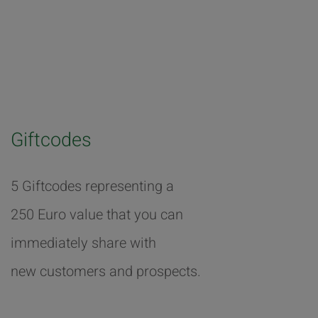
Giftcodes
5 Giftcodes representing a
250 Euro value that you can
immediately share with
new customers and prospects.