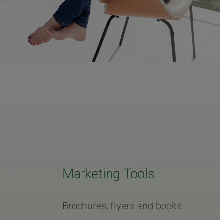
Marketing Tools
Brochures, flyers and books