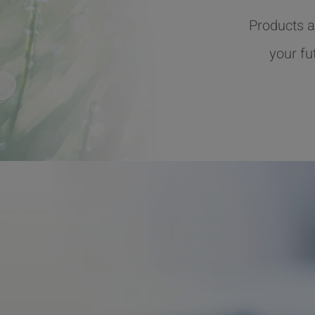
Products a
your fu