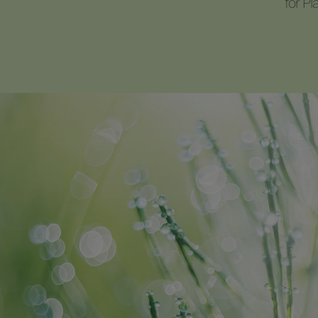
for P