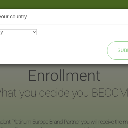
your country
SHOP
TRANSFORMATION
SUB
Enrollment
hat you decide you BECOM
dent Platinum Europe Brand Partner you will receive the ma