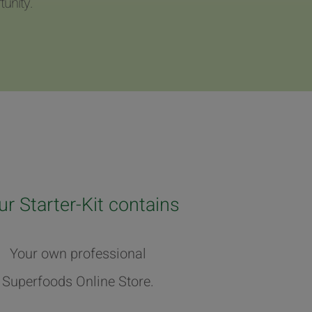
unity.
ur Starter-Kit contains
Your own professional
Superfoods Online Store.