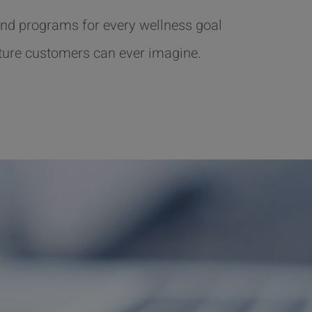
nd programs for every wellness goal
ture customers can ever imagine.