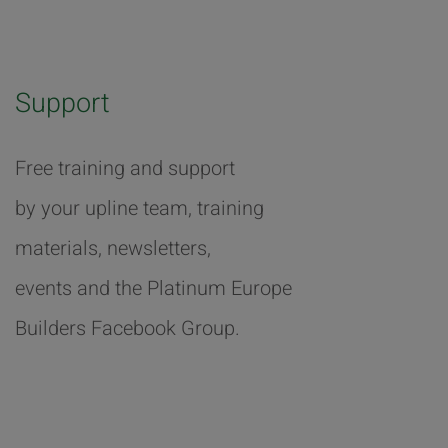
Support
Free training and support
by your upline team, training
materials, newsletters,
events and the Platinum Europe
Builders Facebook Group.