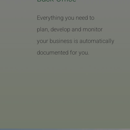
Everything you need to
plan, develop and monitor
your business is automatically
documented for you.