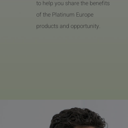
to help you share the benefits
of the Platinum Europe
products and opportunity.