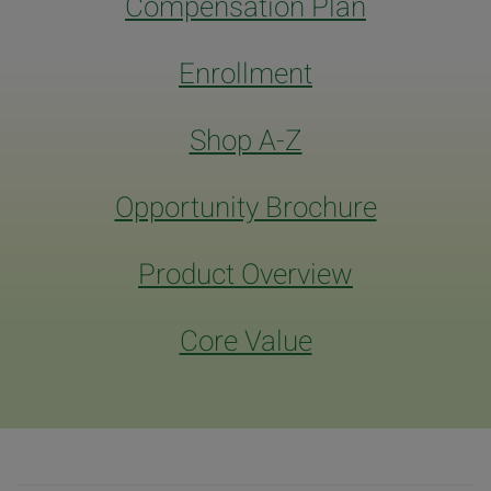
Compensation Plan
Enrollment
Shop A-Z
Opportunity Brochure
Product Overview
Core Value