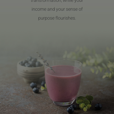
transformation, while your
income and your sense of
purpose flourishes.