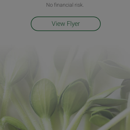
No financial risk.
View Flyer