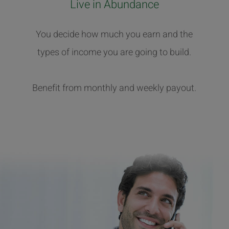
Live in Abundance
You decide how much you earn and the
types of income you are going to build.
Benefit from monthly and weekly payout.