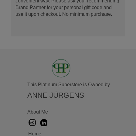
convenient way. Please ask your recommending
Brand Partner for your personal gift code and
use it upon checkout. No minimum purchase.
This Platinum Superstore is Owned by
ANNE JÜRGENS
About Me
Home