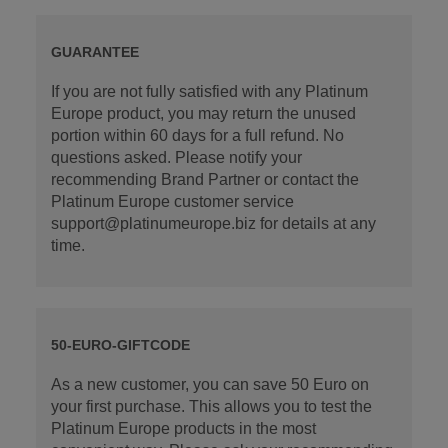
GUARANTEE
If you are not fully satisfied with any Platinum
Europe product, you may return the unused
portion within 60 days for a full refund. No
questions asked. Please notify your
recommending Brand Partner or contact the
Platinum Europe customer service
support@platinumeurope.biz for details at any
time.
50-EURO-GIFTCODE
As a new customer, you can save 50 Euro on
your first purchase. This allows you to test the
Platinum Europe products in the most