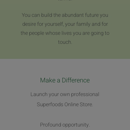
You can build the abundant future you
desire for yourself, your family and for
the people whose lives you are going to
touch.
Make a Difference
Launch your own professional
Superfoods Online Store.
Profound opportunity.