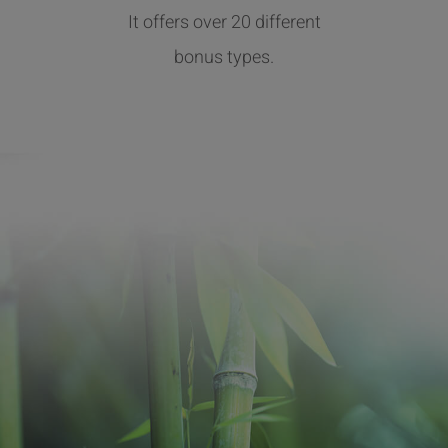
It offers over 20 different
bonus types.