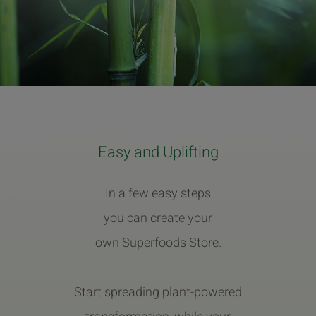
Easy and Uplifting
In a few easy steps
you can create your
own Superfoods Store.
Start spreading plant-powered