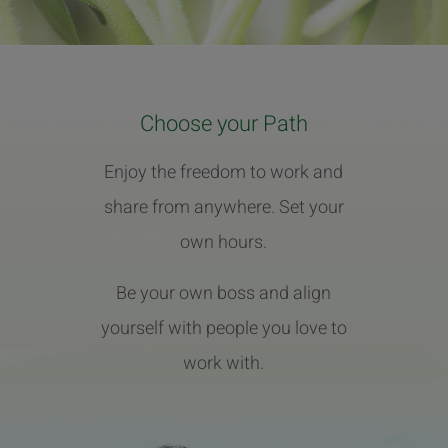
Choose your Path
Enjoy the freedom to work and
share from anywhere. Set your
own hours.
Be your own boss and align
yourself with people you love to
work with.