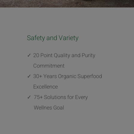
Safety and Variety
✓
20 Point Quality and Purity
Commitment
✓
30+ Years Organic Superfood
Excellence
✓
75+ Solutions for Every
Wellnes Goal