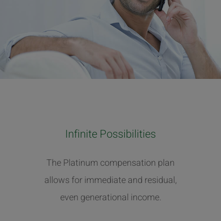
Infinite Possibilities
The Platinum compensation plan
allows for immediate and residual,
even generational income.