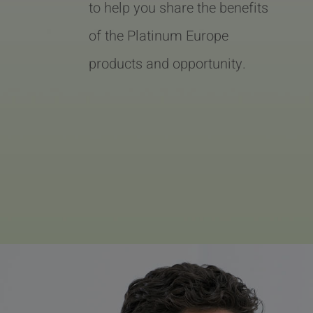
to help you share the benefits
of the Platinum Europe
products and opportunity.