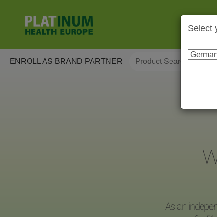
Select 
ENROLL AS BRAND PARTNER
W
As an indepen