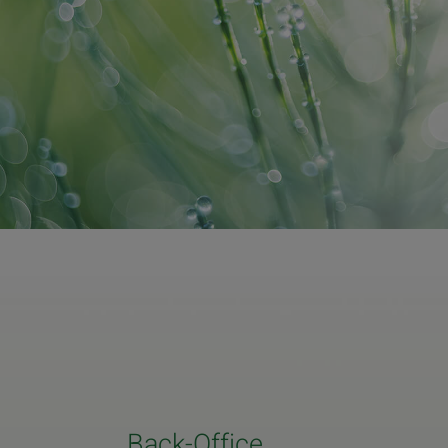
Back-Office