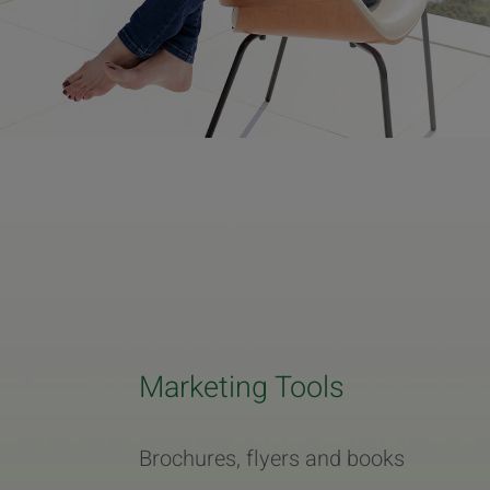
Marketing Tools
Brochures, flyers and books