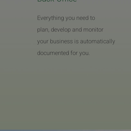
Everything you need to
plan, develop and monitor
your business is automatically
documented for you.