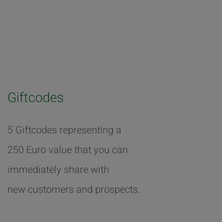
Giftcodes
5 Giftcodes representing a
250 Euro value that you can
immediately share with
new customers and prospects.