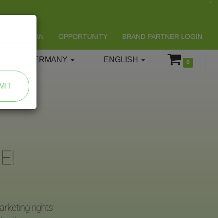
LIFESPAN
OPPORTUNITY
BRAND PARTNER LOGIN
GERMANY
ENGLISH
0
MIT
E!
rketing rights