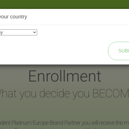
your country
SHOP
TRANSFORMATION
SUB
Enrollment
hat you decide you BECOM
dent Platinum Europe Brand Partner you will receive the ma