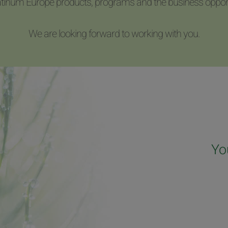
latinum Europe products, programs and the business opport
We are looking forward to working with you.
Yo