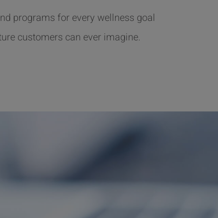
nd programs for every wellness goal
ture customers can ever imagine.