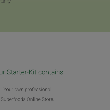
unity.
ur Starter-Kit contains
Your own professional
Superfoods Online Store.