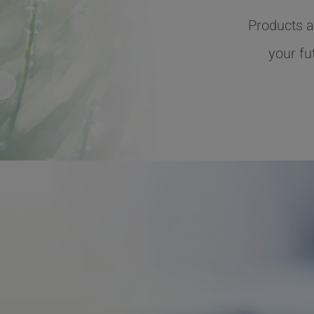
Products a
your fu