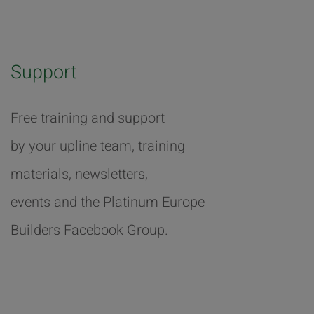
Support
Free training and support
by your upline team, training
materials, newsletters,
events and the Platinum Europe
Builders Facebook Group.