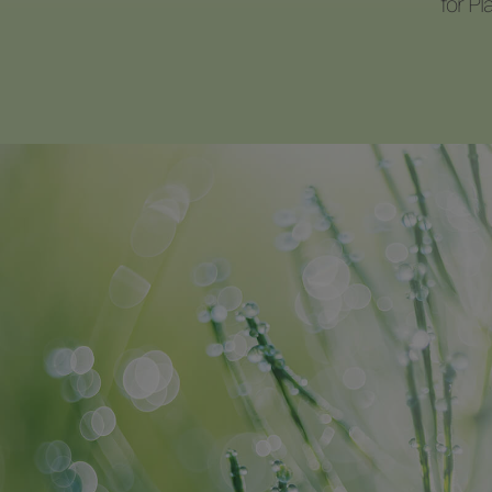
for P