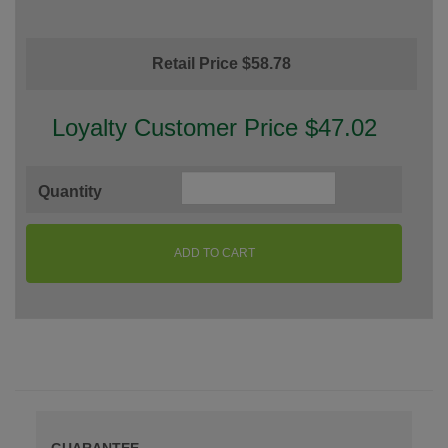
Retail Price $58.78
Loyalty Customer Price $47.02
Quantity
ADD TO CART
GUARANTEE