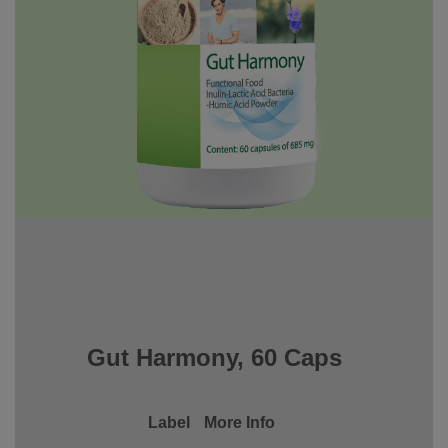
Gut Harmony, 60 Caps
Label
More Info