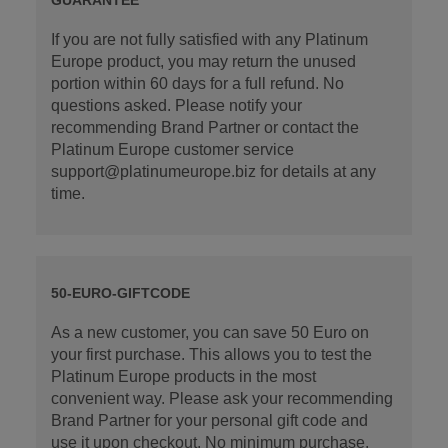
If you are not fully satisfied with any Platinum
Europe product, you may return the unused
portion within 60 days for a full refund. No
questions asked. Please notify your
recommending Brand Partner or contact the
Platinum Europe customer service
support@platinumeurope.biz for details at any
time.
50-EURO-GIFTCODE
As a new customer, you can save 50 Euro on
your first purchase. This allows you to test the
Platinum Europe products in the most
convenient way. Please ask your recommending
Brand Partner for your personal gift code and
use it upon checkout. No minimum purchase.