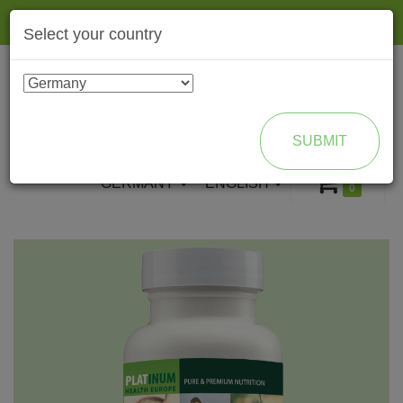
Togg
Select your country
navig
ENROLL AS BRAND PARTNER
SUBMIT
GERMANY
ENGLISH
0