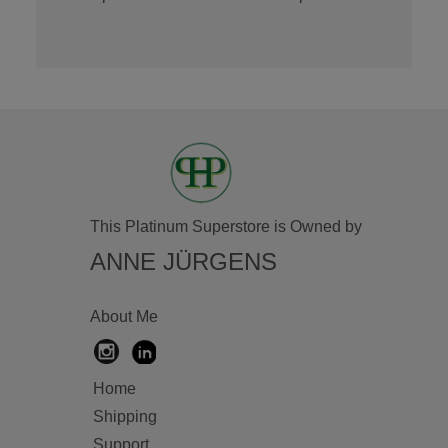
This Platinum Superstore is Owned by
ANNE JÜRGENS
About Me
Home
Shipping
Support