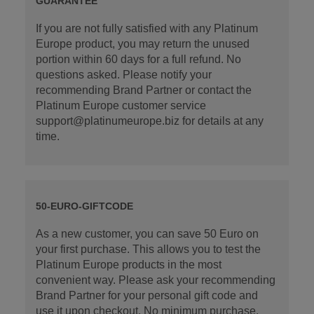
GUARANTEE
If you are not fully satisfied with any Platinum
Europe product, you may return the unused
portion within 60 days for a full refund. No
questions asked. Please notify your
recommending Brand Partner or contact the
Platinum Europe customer service
support@platinumeurope.biz for details at any
time.
50-EURO-GIFTCODE
As a new customer, you can save 50 Euro on
your first purchase. This allows you to test the
Platinum Europe products in the most
convenient way. Please ask your recommending
Brand Partner for your personal gift code and
use it upon checkout. No minimum purchase.