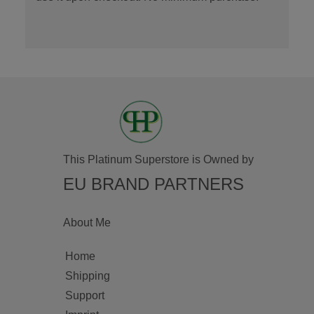
This Platinum Superstore is Owned by
EU BRAND PARTNERS
About Me
Home
Shipping
Support