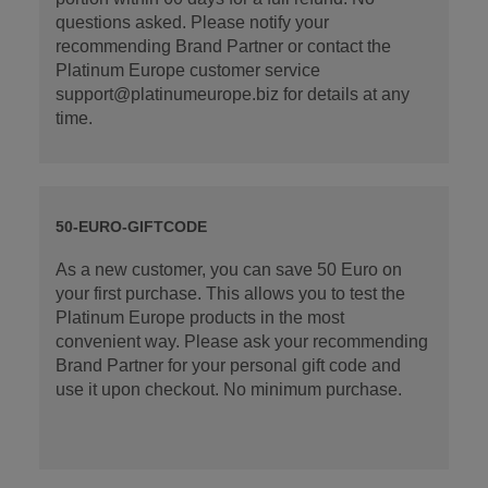
questions asked. Please notify your
recommending Brand Partner or contact the
Platinum Europe customer service
support@platinumeurope.biz for details at any
time.
50-EURO-GIFTCODE
As a new customer, you can save 50 Euro on
your first purchase. This allows you to test the
Platinum Europe products in the most
convenient way. Please ask your recommending
Brand Partner for your personal gift code and
use it upon checkout. No minimum purchase.