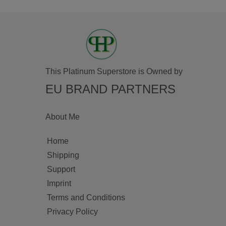
This Platinum Superstore is Owned by
EU BRAND PARTNERS
About Me
Home
Shipping
Support
Imprint
Terms and Conditions
Privacy Policy