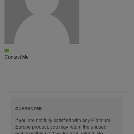
Contact Me
GUARANTEE
If you are not fully satisfied with any Platinum
Europe product, you may return the unused
portion within 60 days for a full refund. No