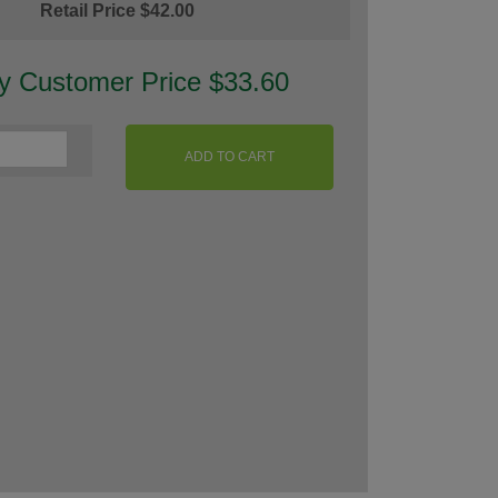
Retail Price $42.00
ty Customer Price $33.60
ADD TO CART