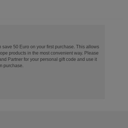
 save 50 Euro on your first purchase. This allows
urope products in the most convenient way. Please
d Partner for your personal gift code and use it
m purchase.