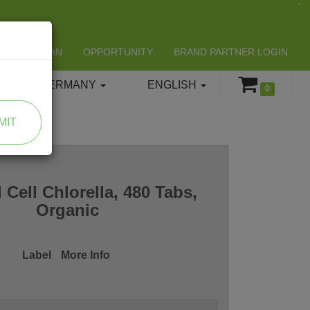
LIFESPAN
OPPORTUNITY
BRAND PARTNER LOGIN
GERMANY
ENGLISH
0
MIT
 Cell Chlorella, 480 Tabs,
Organic
Label
More Info