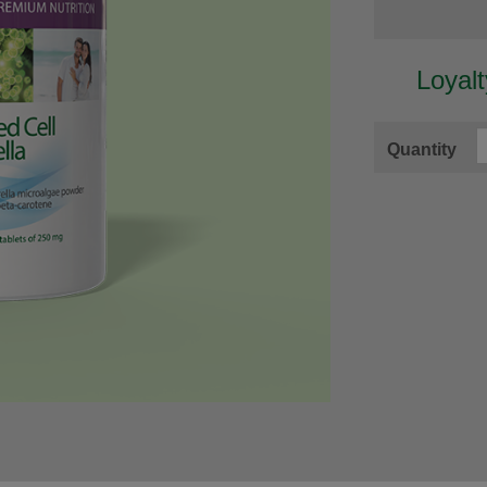
Loyal
Quantity