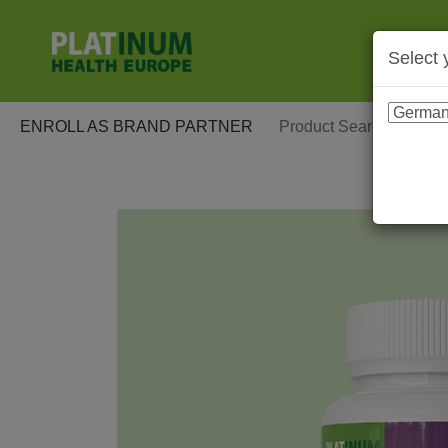
Select 
ENROLL AS BRAND PARTNER