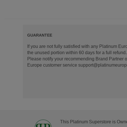
GUARANTEE
If you are not fully satisfied with any Platinum Eu
the unused portion within 60 days for a full refun
Please notify your recommending Brand Partner or
Europe customer service support@platinumeurope.b
This Platinum Superstore is Own