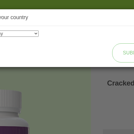
your country
SHOP
TRANSFORMATION
SUB
Cracked