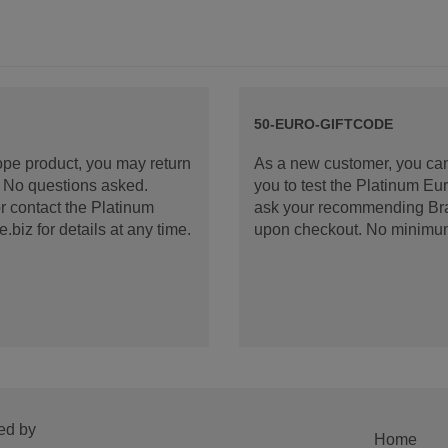
50-EURO-GIFTCODE
rope product, you may return
As a new customer, you can
d. No questions asked.
you to test the Platinum E
 contact the Platinum
ask your recommending Bran
iz for details at any time.
upon checkout. No minimu
ed by
Home