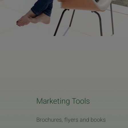
Marketing Tools
Brochures, flyers and books