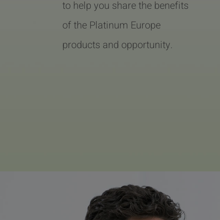
to help you share the benefits
of the Platinum Europe
products and opportunity.