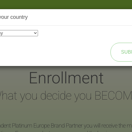
your country
SHOP
TRANSFORMATION
SUB
Enrollment
hat you decide you BECOM
dent Platinum Europe Brand Partner you will receive the ma