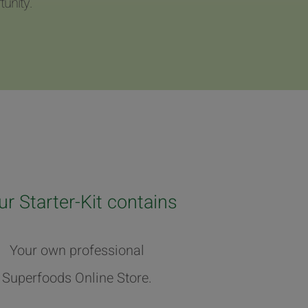
unity.
ur Starter-Kit contains
Your own professional
Superfoods Online Store.