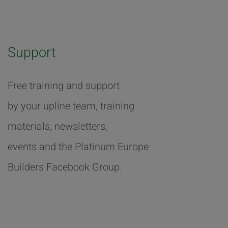
Support
Free training and support
by your upline team, training
materials, newsletters,
events and the Platinum Europe
Builders Facebook Group.