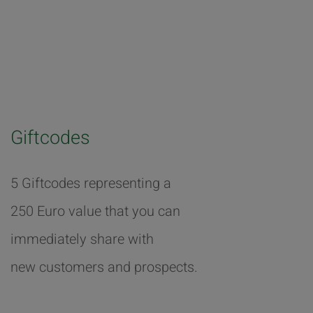
Giftcodes
5 Giftcodes representing a
250 Euro value that you can
immediately share with
new customers and prospects.