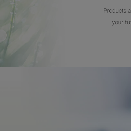
Products a
your fu