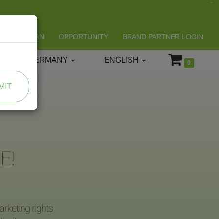
LIFESPAN
OPPORTUNITY
BRAND PARTNER LOGIN
GERMANY
ENGLISH
0
MIT
E!
rketing rights