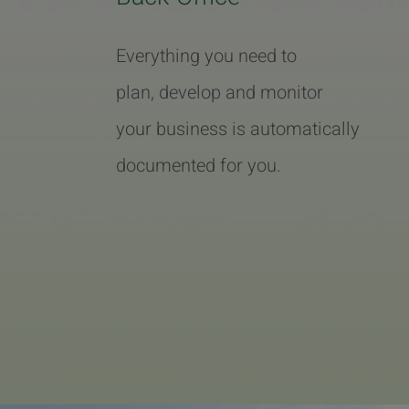
Everything you need to
plan, develop and monitor
your business is automatically
documented for you.