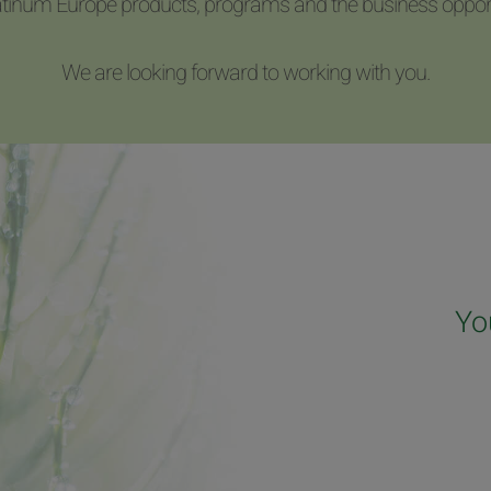
latinum Europe products, programs and the business opport
We are looking forward to working with you.
Yo