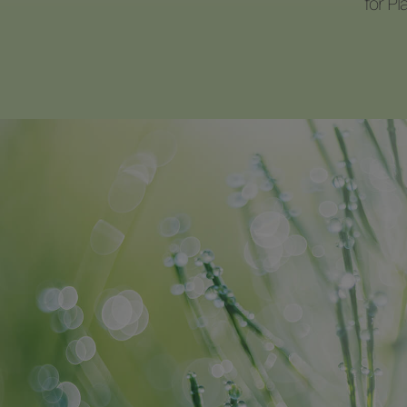
for P