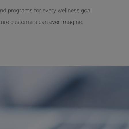
nd programs for every wellness goal
ture customers can ever imagine.