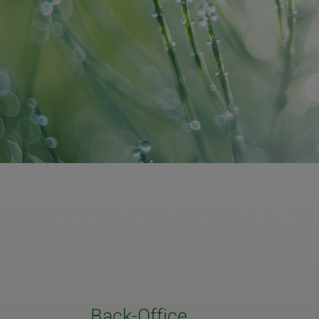
Back-Office