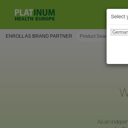
Select 
ENROLL AS BRAND PARTNER
W
As an indepen