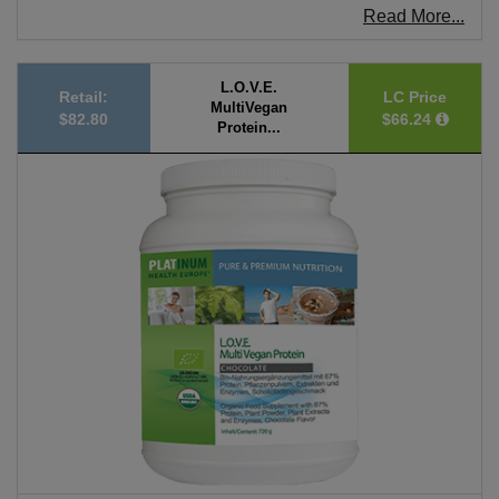
Read More...
L.O.V.E.
Retail:
LC Price
MultiVegan
$82.80
$66.24
Protein...