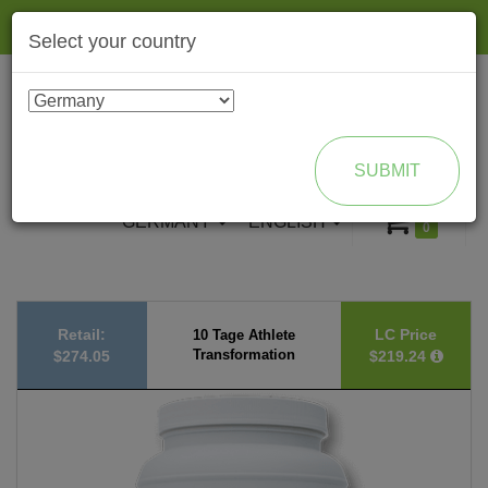
Togg
Select your country
navig
ENROLL AS BRAND PARTNER
SUBMIT
GERMANY
ENGLISH
0
Retail:
LC Price
10 Tage Athlete
Transformation
$274.05
$219.24