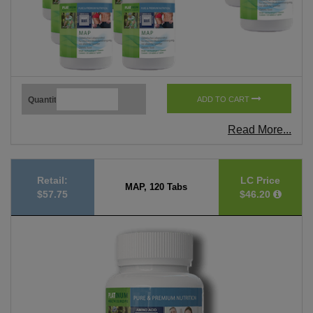
Quantity
ADD TO CART
Read More...
Retail:
LC Price
MAP, 120 Tabs
$57.75
$46.20