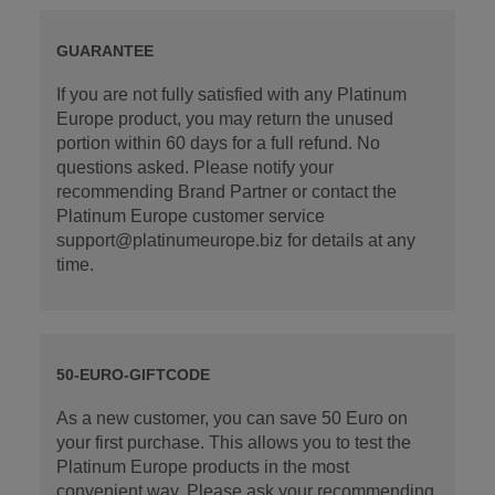
GUARANTEE
If you are not fully satisfied with any Platinum
Europe product, you may return the unused
portion within 60 days for a full refund. No
questions asked. Please notify your
recommending Brand Partner or contact the
Platinum Europe customer service
support@platinumeurope.biz for details at any
time.
50-EURO-GIFTCODE
As a new customer, you can save 50 Euro on
your first purchase. This allows you to test the
Platinum Europe products in the most
convenient way. Please ask your recommending