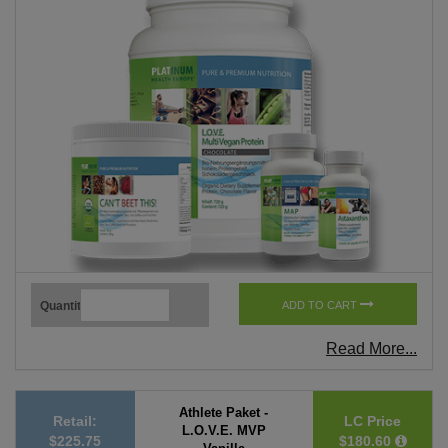
Quantity
ADD TO CART
Read More...
Athlete Paket -
Retail:
LC Price
L.O.V.E. MVP
$225.75
$180.60