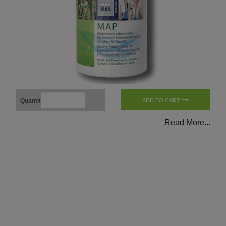
Quantity
ADD TO CART
Read More...