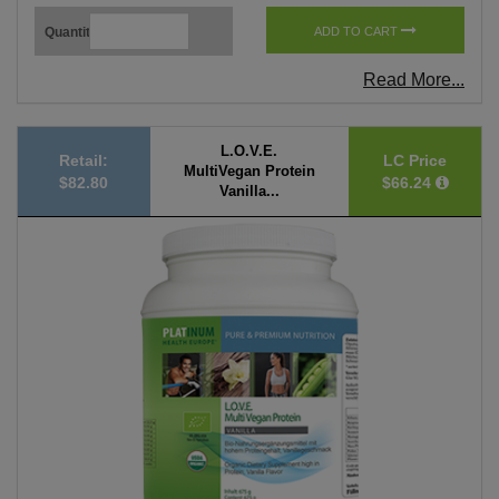
Quantity
ADD TO CART
Read More...
L.O.V.E.
Retail:
LC Price
MultiVegan Protein
$82.80
$66.24
Vanilla...