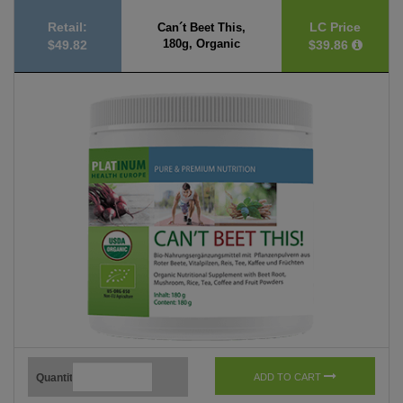
Retail:
LC Price
Can´t Beet This,
180g, Organic
$49.82
$39.86
Quantity
ADD TO CART