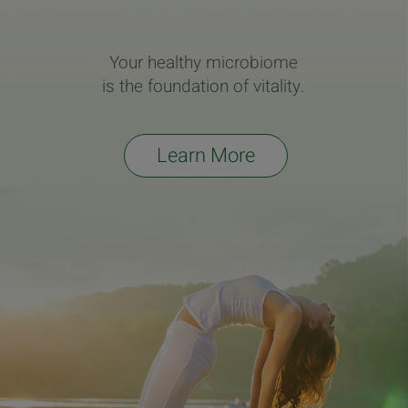
Your healthy microbiome
is the foundation of vitality.
Learn More