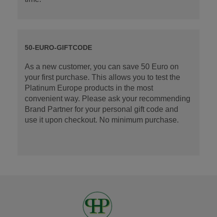
50-EURO-GIFTCODE
As a new customer, you can save 50 Euro on
your first purchase. This allows you to test the
Platinum Europe products in the most
convenient way. Please ask your recommending
Brand Partner for your personal gift code and
use it upon checkout. No minimum purchase.