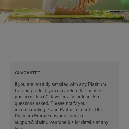
GUARANTEE
If you are not fully satisfied with any Platinum
Europe product, you may return the unused
portion within 60 days for a full refund. No
questions asked. Please notify your
recommending Brand Partner or contact the
Platinum Europe customer service
support@platinumeurope.biz for details at any
time.