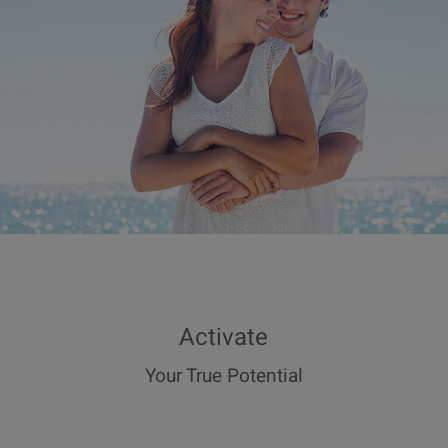
Activate
Your True Potential