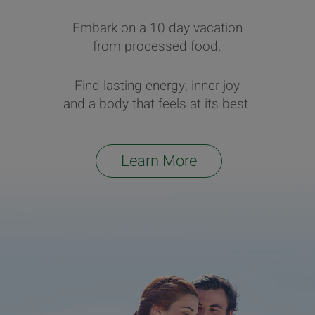
Embark on a 10 day vacation
from processed food.
Find lasting energy, inner joy
and a body that feels at its best.
Learn More