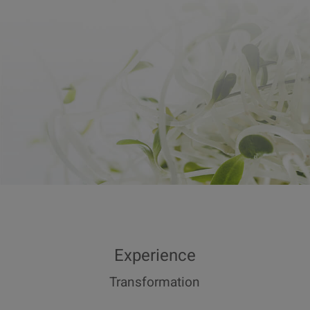
Experience
Transformation