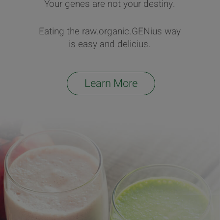
Your genes are not your destiny.
Eating the raw.organic.GENius way
is easy and delicius.
Learn More