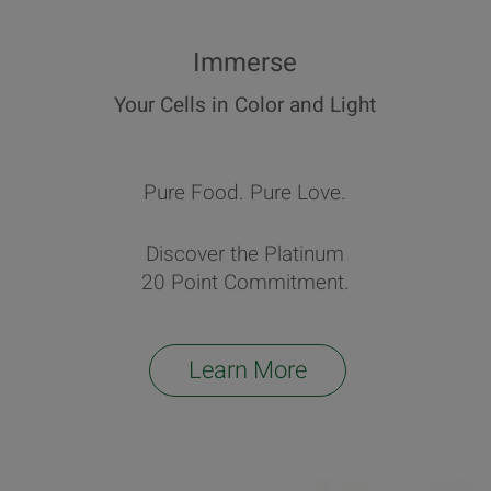
Immerse
Your Cells in Color and Light
Pure Food. Pure Love.
Discover the Platinum
20 Point Commitment.
Learn More