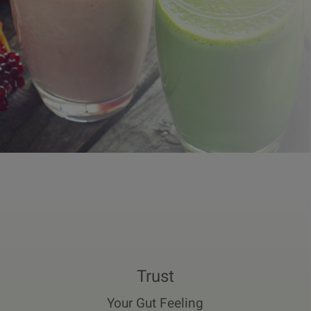
Trust
Your Gut Feeling