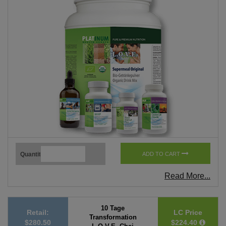
Quantity
ADD TO CART
Read More...
10 Tage
Retail:
LC Price
Transformation
$280.50
$224.40