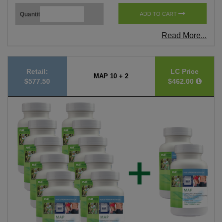
Quantity
ADD TO CART
Read More...
Retail:
LC Price
MAP 10 + 2
$577.50
$462.00