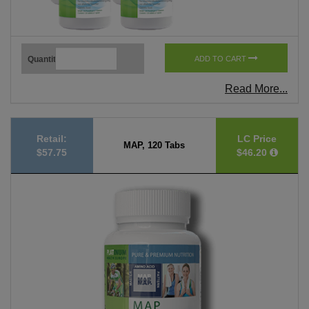
Quantity
ADD TO CART
Read More...
Retail:
LC Price
MAP, 120 Tabs
$57.75
$46.20