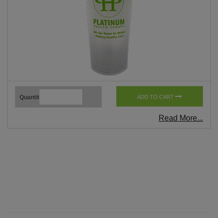
Quantity
ADD TO CART
Read More...