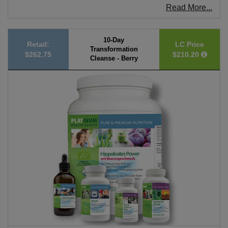
Read More...
10-Day
Retail:
LC Price
Transformation
$262.75
$210.20
Cleanse - Berry