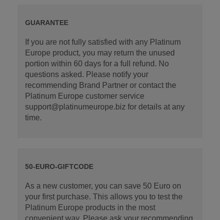
GUARANTEE
If you are not fully satisfied with any Platinum
Europe product, you may return the unused
portion within 60 days for a full refund. No
questions asked. Please notify your
recommending Brand Partner or contact the
Platinum Europe customer service
support@platinumeurope.biz for details at any
time.
50-EURO-GIFTCODE
As a new customer, you can save 50 Euro on
your first purchase. This allows you to test the
Platinum Europe products in the most
convenient way. Please ask your recommending