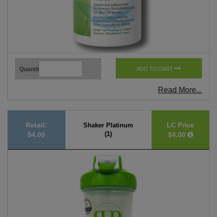
Quantity
ADD TO CART
Read More...
Retail:
LC Price
Shaker Platinum
(1)
$4.00
$4.00