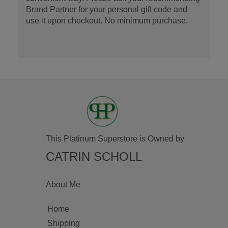
Brand Partner for your personal gift code and
use it upon checkout. No minimum purchase.
This Platinum Superstore is Owned by
CATRIN SCHOLL
About Me
Home
Shipping