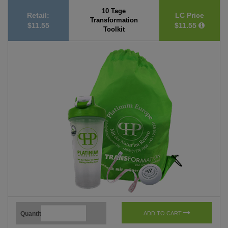
10 Tage
Retail:
LC Price
Transformation
$11.55
$11.55
Toolkit
Quantity
ADD TO CART