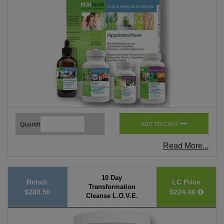
Quantity
ADD TO CART
Read More...
10 Day
Retail:
LC Price
Transformation
$280.50
$224.40
Cleanse L.O.V.E.