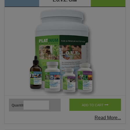
L.O.V.E. Chai
Quantity
ADD TO CART
Read More...