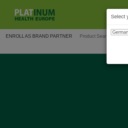
Select 
ENROLL AS BRAND PARTNER