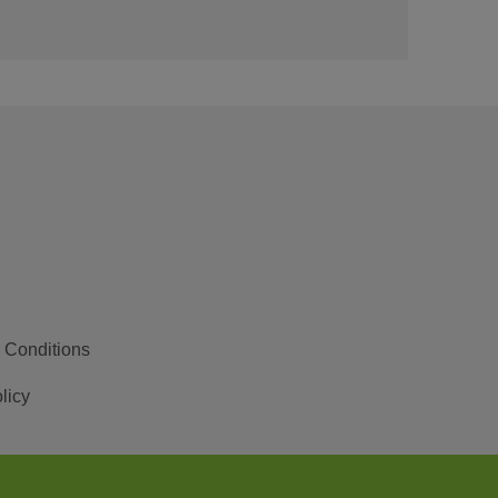
 Conditions
licy