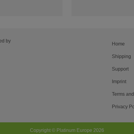
ed by
Home
Shipping
Support
Imprint
Terms and
Privacy Po
Copyright © Platinum Europe 2026