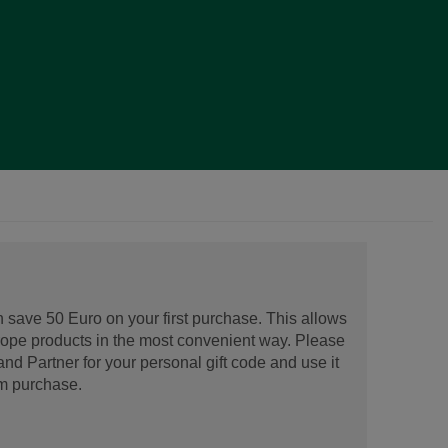
 save 50 Euro on your first purchase. This allows
urope products in the most convenient way. Please
d Partner for your personal gift code and use it
m purchase.