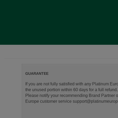
GUARANTEE
If you are not fully satisfied with any Platinum Eu
the unused portion within 60 days for a full refun
Please notify your recommending Brand Partner or
Europe customer service support@platinumeurope.b