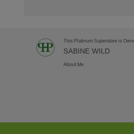
This Platinum Superstore is Own
SABINE WILD
About Me