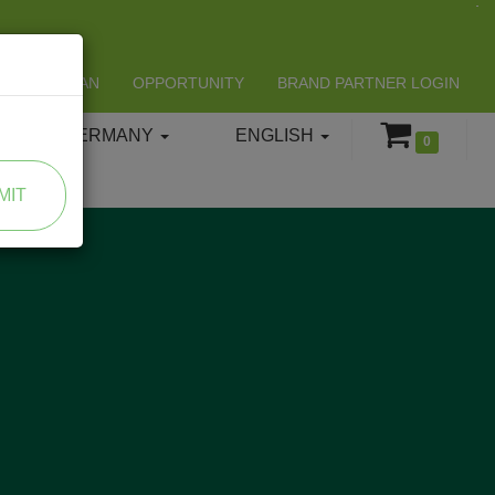
LIFESPAN
OPPORTUNITY
BRAND PARTNER LOGIN
GERMANY
ENGLISH
0
MIT