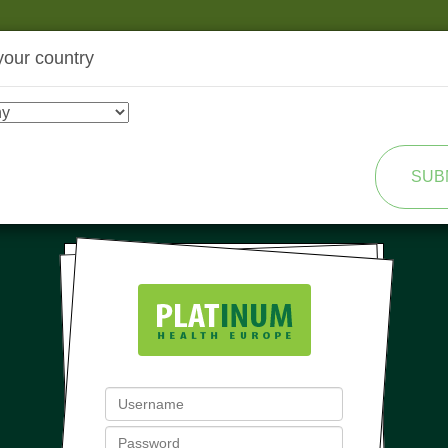
your country
SHOP
TRANSFORMATION
SUB