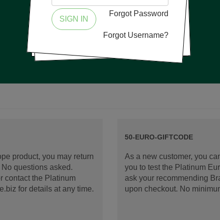
Forgot Password
SIGN IN
Forgot Username?
50-EURO-GIFTCODE
rope product, you may return
As a new customer, you can
d. No questions asked.
you to test the Platinum E
 contact the Platinum
ask your recommending Bran
iz for details at any time.
upon checkout. No minimu