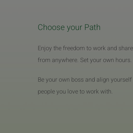
Choose your Path
Enjoy the freedom to work and share
from anywhere. Set your own hours.
Be your own boss and align yourself
people you love to work with.