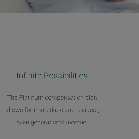
Infinite Possibilities
The Platinum compensation plan
allows for immediate and residual,
even generational income.