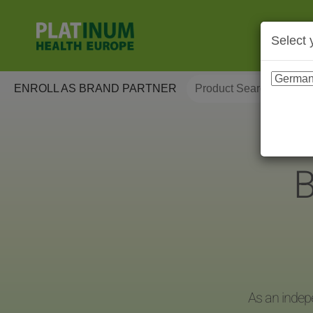
Select 
ENROLL AS BRAND PARTNER
B
As an indep