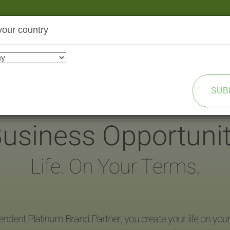
your country
SHOP
TRANSFORMATION
SUB
usiness Opportuni
Life. On Your Terms.
endent Platinum Brand Partner, you create your life on you