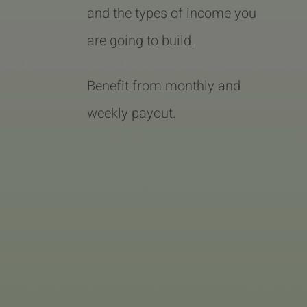
and the types of income you
are going to build.
Benefit from monthly and
weekly payout.