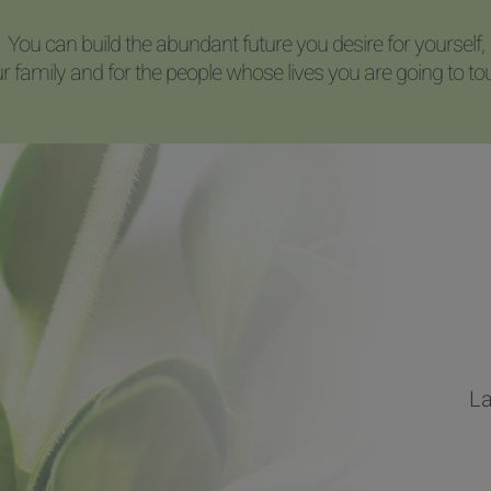
You can build the abundant future you desire for yourself,
r family and for the people whose lives you are going to to
La