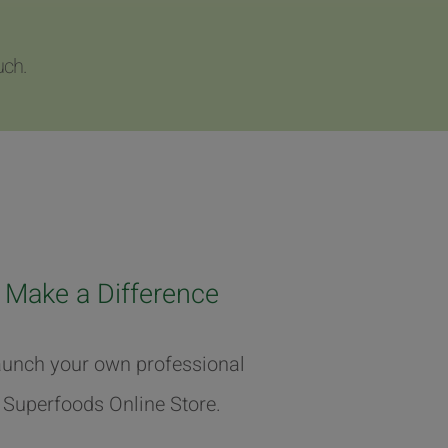
uch.
Make a Difference
unch your own professional
Superfoods Online Store.