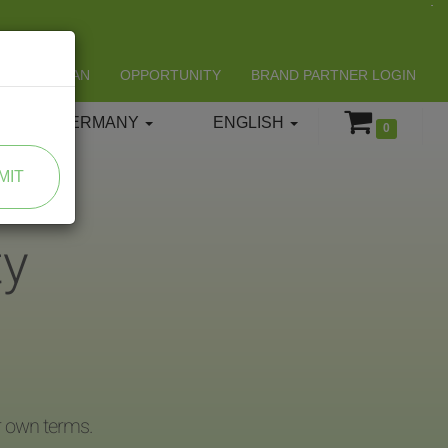
LIFESPAN
OPPORTUNITY
BRAND PARTNER LOGIN
GERMANY
ENGLISH
0
MIT
ty
r own terms.