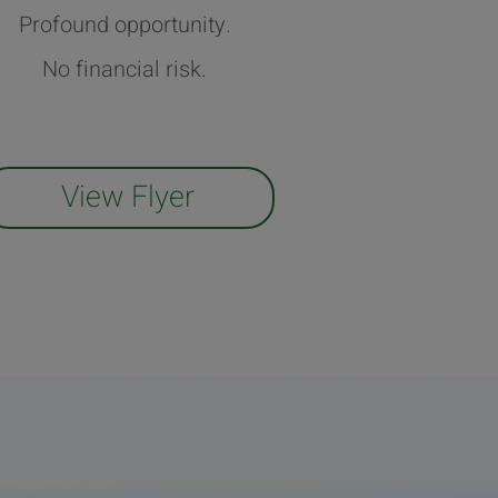
Profound opportunity.
No financial risk.
View Flyer