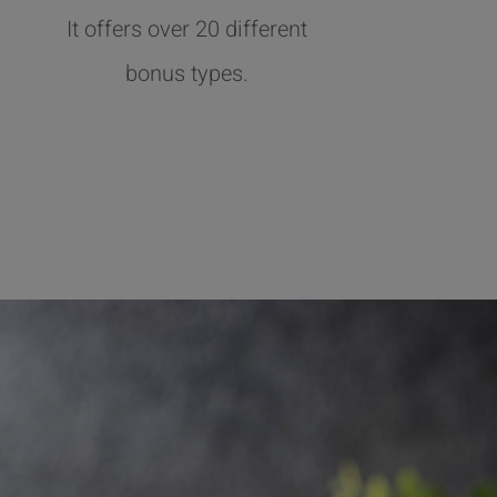
It offers over 20 different
bonus types.