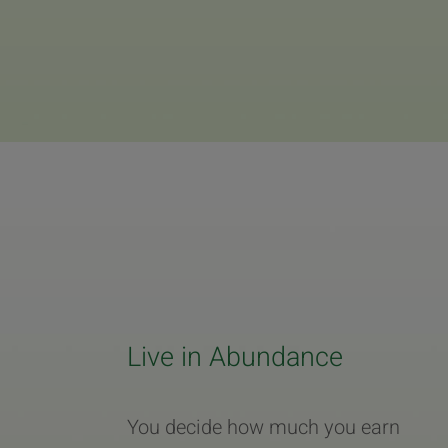
Live in Abundance
You decide how much you earn