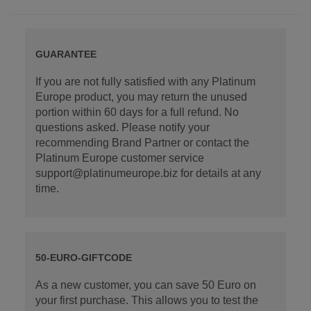
GUARANTEE
If you are not fully satisfied with any Platinum
Europe product, you may return the unused
portion within 60 days for a full refund. No
questions asked. Please notify your
recommending Brand Partner or contact the
Platinum Europe customer service
support@platinumeurope.biz for details at any
time.
50-EURO-GIFTCODE
As a new customer, you can save 50 Euro on
your first purchase. This allows you to test the