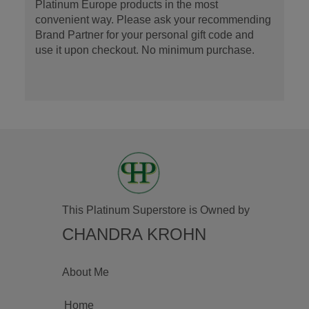
Platinum Europe products in the most
convenient way. Please ask your recommending
Brand Partner for your personal gift code and
use it upon checkout. No minimum purchase.
This Platinum Superstore is Owned by
CHANDRA KROHN
About Me
Home