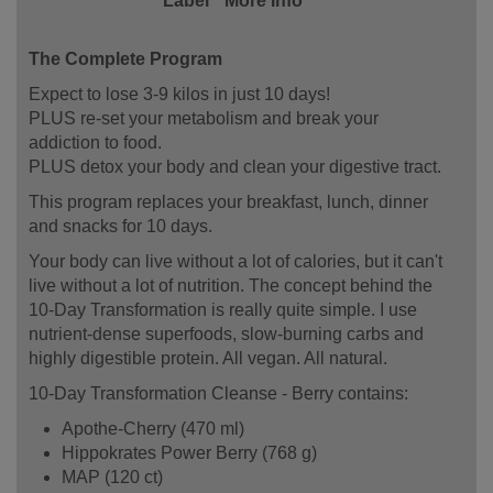
Label
More Info
The Complete Program
Expect to lose 3-9 kilos in just 10 days!
PLUS re-set your metabolism and break your
addiction to food.
PLUS detox your body and clean your digestive tract.
This program replaces your breakfast, lunch, dinner
and snacks for 10 days.
Your body can live without a lot of calories, but it can't
live without a lot of nutrition. The concept behind the
10-Day Transformation is really quite simple. I use
nutrient-dense superfoods, slow-burning carbs and
highly digestible protein. All vegan. All natural.
10-Day Transformation Cleanse - Berry contains:
Apothe-Cherry (470 ml)
Hippokrates Power Berry (768 g)
MAP (120 ct)