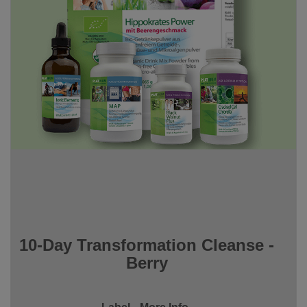
10-Day Transformation Cleanse -
Berry