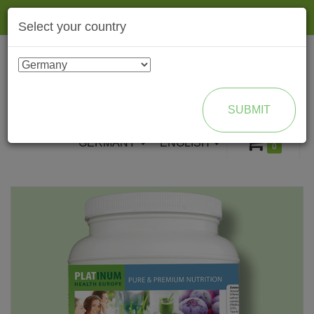
Togg
Select your country
navig
ENROLL AS BRAND PARTNER
SUBMIT
GERMANY
ENGLISH
0