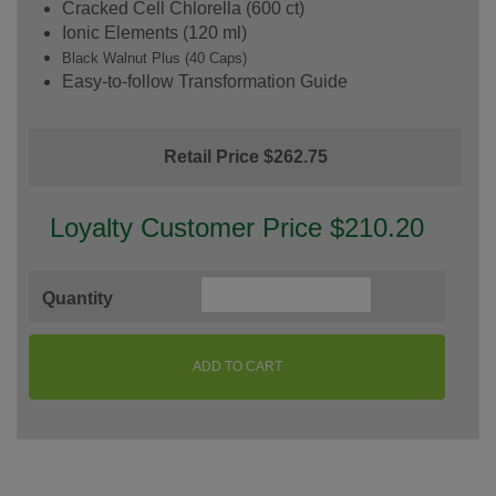
Cracked Cell Chlorella (600 ct)
Ionic Elements (120 ml)
Black Walnut Plus (40 Caps)
Easy-to-follow Transformation Guide
Retail Price $262.75
Loyalty Customer Price $210.20
Quantity
ADD TO CART