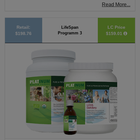
Read More...
Retail:
LC Price
LifeSpan
Programm 3
$198.76
$159.01