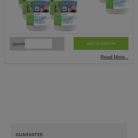
Quantity
ADD TO CART
Read More...
GUARANTEE