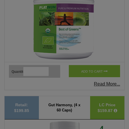
Quantity
ADD TO CART
Read More...
Retail:
LC Price
Gut Harmony, (4 x
60 Caps)
$199.85
$159.87