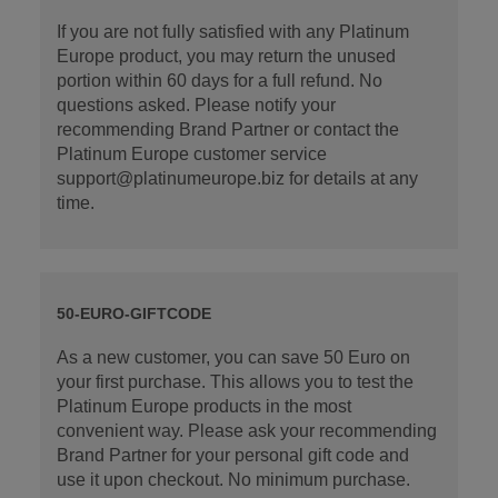
If you are not fully satisfied with any Platinum
Europe product, you may return the unused
portion within 60 days for a full refund. No
questions asked. Please notify your
recommending Brand Partner or contact the
Platinum Europe customer service
support@platinumeurope.biz for details at any
time.
50-EURO-GIFTCODE
As a new customer, you can save 50 Euro on
your first purchase. This allows you to test the
Platinum Europe products in the most
convenient way. Please ask your recommending
Brand Partner for your personal gift code and
use it upon checkout. No minimum purchase.