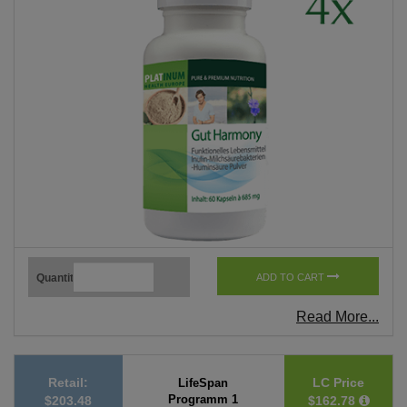
Quantity
ADD TO CART
Read More...
Retail:
LC Price
LifeSpan
Programm 1
$203.48
$162.78