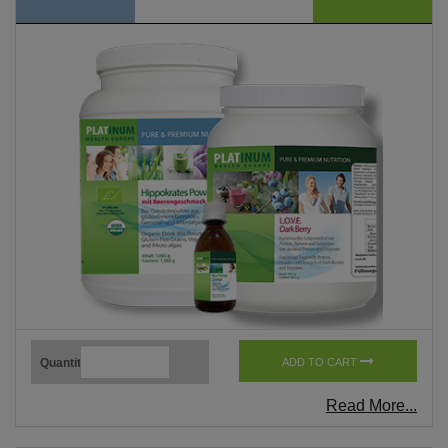
Quantity
ADD TO CART
Read More...