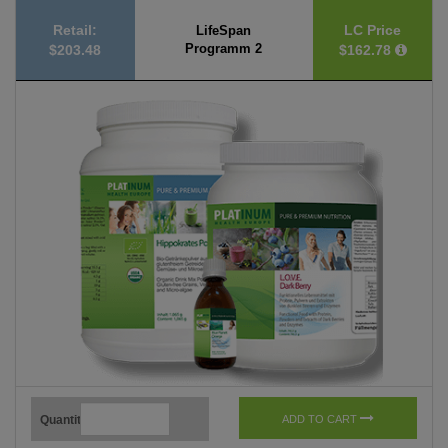
Retail:
LC Price
LifeSpan
Programm 2
$203.48
$162.78
Quantity
ADD TO CART