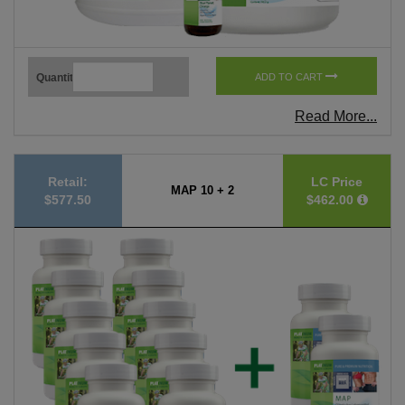
Quantity
ADD TO CART
Read More...
Retail:
LC Price
MAP 10 + 2
$577.50
$462.00