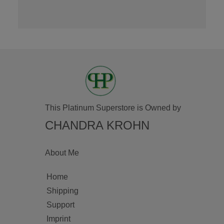
This Platinum Superstore is Owned by
CHANDRA KROHN
About Me
Home
Shipping
Support
Imprint