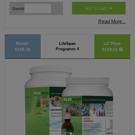
Quantity
ADD TO CART
Read More...
Retail:
LC Price
LifeSpan
Programm 4
$198.76
$159.01