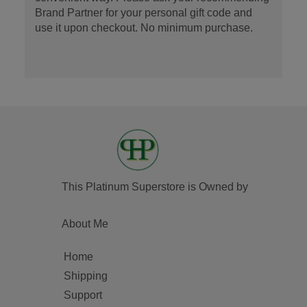
Brand Partner for your personal gift code and
use it upon checkout. No minimum purchase.
This Platinum Superstore is Owned by
About Me
Home
Shipping
Support