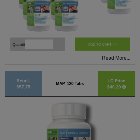
Quantity
ADD TO CART
Read More...
Retail:
LC Price
MAP, 120 Tabs
$57.75
$46.20