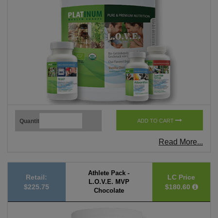
Quantity
ADD TO CART
Read More...
Athlete Pack -
Retail:
LC Price
L.O.V.E. MVP
$225.75
$180.60
Chocolate