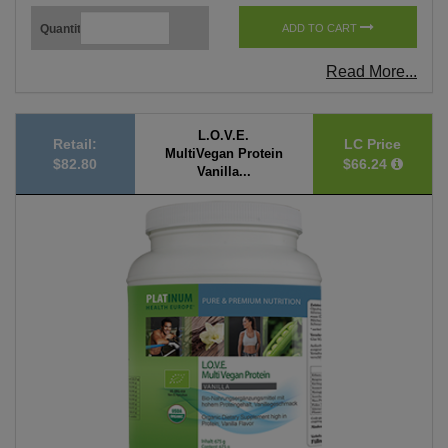
Quantity
ADD TO CART
Read More...
L.O.V.E.
Retail:
LC Price
MultiVegan Protein
$82.80
$66.24
Vanilla...