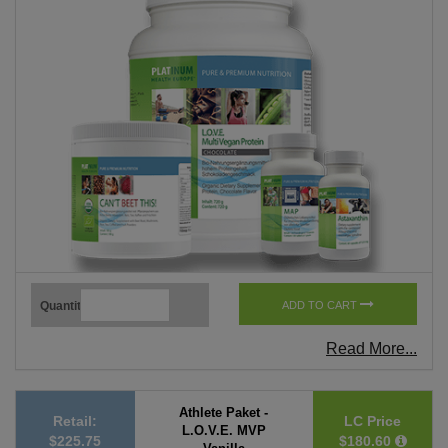
Quantity
ADD TO CART
Read More...
Athlete Paket -
Retail:
LC Price
L.O.V.E. MVP
$225.75
$180.60