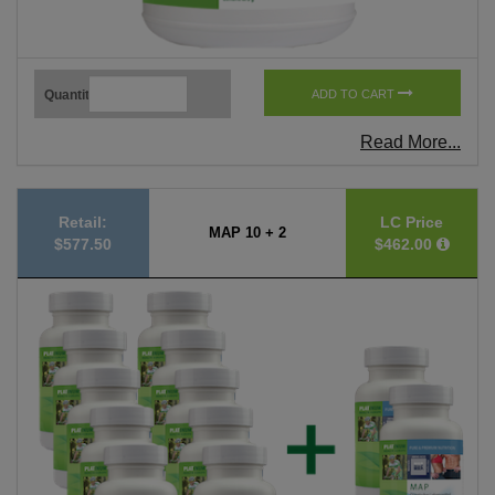
Quantity
ADD TO CART
Read More...
Retail:
LC Price
MAP 10 + 2
$577.50
$462.00