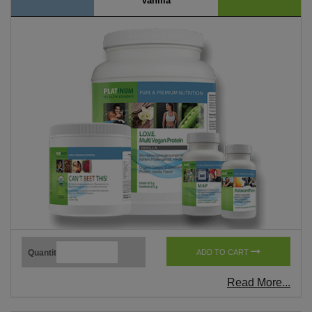
Vanilla
Quantity
ADD TO CART
Read More...