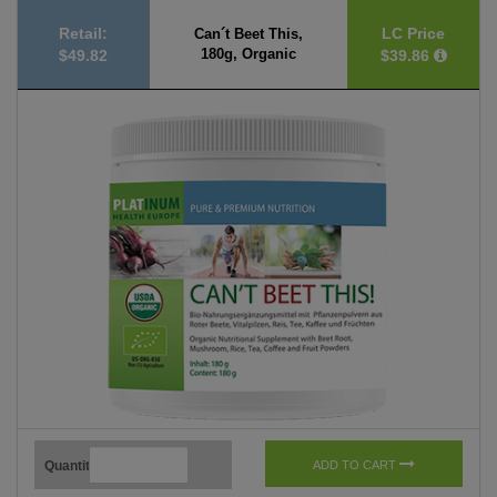
Retail:
LC Price
Can´t Beet This,
180g, Organic
$49.82
$39.86
Quantity
ADD TO CART