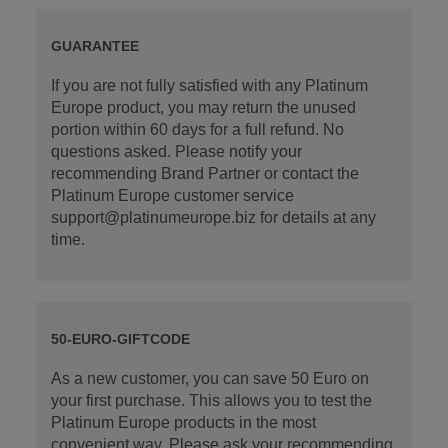
GUARANTEE
If you are not fully satisfied with any Platinum
Europe product, you may return the unused
portion within 60 days for a full refund. No
questions asked. Please notify your
recommending Brand Partner or contact the
Platinum Europe customer service
support@platinumeurope.biz for details at any
time.
50-EURO-GIFTCODE
As a new customer, you can save 50 Euro on
your first purchase. This allows you to test the
Platinum Europe products in the most
convenient way. Please ask your recommending