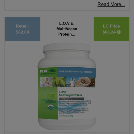
Read More...
L.O.V.E.
Retail:
LC Price
MultiVegan
$82.80
$66.24
Protein...