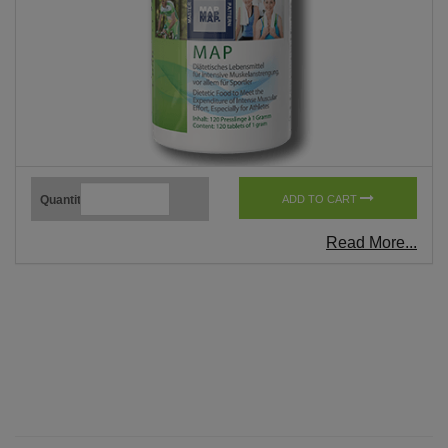
Quantity
ADD TO CART
Read More...