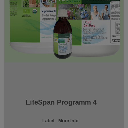
LifeSpan Programm 4
Label
More Info