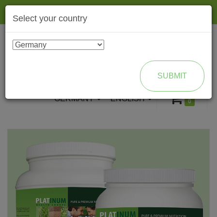
Togg
Select your country
navig
ENROLL AS BRAND PARTNER
SUBMIT
GERMANY
ENGLISH
0