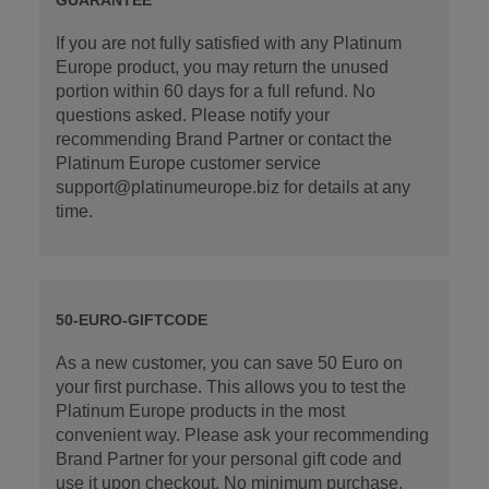
If you are not fully satisfied with any Platinum
Europe product, you may return the unused
portion within 60 days for a full refund. No
questions asked. Please notify your
recommending Brand Partner or contact the
Platinum Europe customer service
support@platinumeurope.biz for details at any
time.
50-EURO-GIFTCODE
As a new customer, you can save 50 Euro on
your first purchase. This allows you to test the
Platinum Europe products in the most
convenient way. Please ask your recommending
Brand Partner for your personal gift code and
use it upon checkout. No minimum purchase.