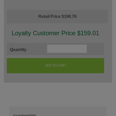
Retail Price $198.76
Loyalty Customer Price $159.01
Quantity
ADD TO CART
GUARANTEE