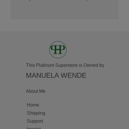
This Platinum Superstore is Owned by
MANUELA WENDE
About Me
Home
Shipping
Support