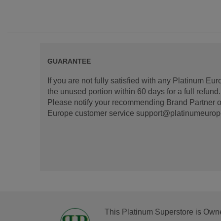
GUARANTEE
If you are not fully satisfied with any Platinum Eu
the unused portion within 60 days for a full refun
Please notify your recommending Brand Partner or
Europe customer service support@platinumeurope.b
This Platinum Superstore is Own