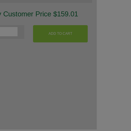
y Customer Price $159.01
ADD TO CART