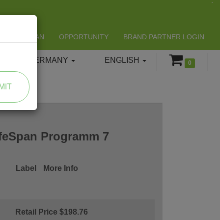
LIFESPAN
OPPORTUNITY
BRAND PARTNER LOGIN
GERMANY
ENGLISH
0
MIT
ifeSpan Programm 7
Label
More Info
Retail Price $198.76