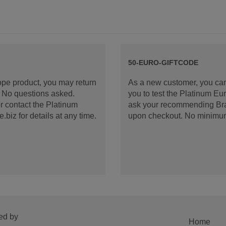
50-EURO-GIFTCODE
rope product, you may return
As a new customer, you can
d. No questions asked.
you to test the Platinum E
 contact the Platinum
ask your recommending Bran
iz for details at any time.
upon checkout. No minimu
ed by
Home