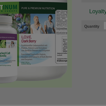
Loyalt
Quantity