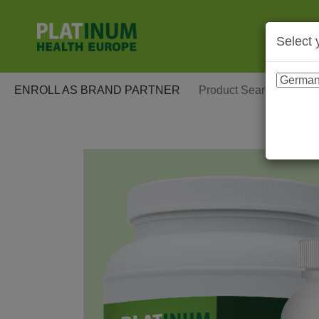
Select 
ENROLL AS BRAND PARTNER