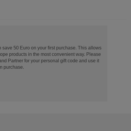
 save 50 Euro on your first purchase. This allows
urope products in the most convenient way. Please
d Partner for your personal gift code and use it
m purchase.