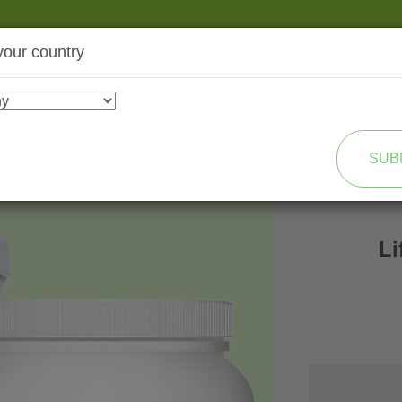
your country
SHOP
TRANSFORMATION
SUB
L